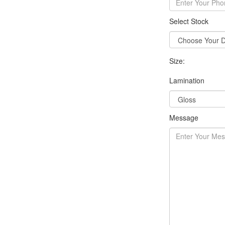
Select Stock
Size:
Lamination
Message