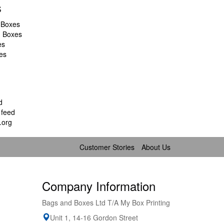
s
 Boxes
d Boxes
es
es
d
feed
.org
Customer Stories
About Us
Company Information
Bags and Boxes Ltd T/A My Box Printing
Unit 1, 14-16 Gordon Street