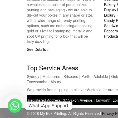
a wholesale supplier of personalized
Bakery 
printing and packaging - we are able to
Display
die-cut your boxes in any shape or size,
Luxury 
with a wide range of trendy printing
Candy P
options, such as: embossing/degassing,
Sandwic
gold or silver foil stamping, metallic and
Popcorn
spot UV printing for a box that will be
Product
truly dazzling.
See Details >
Top Service Areas
Sydney | Melbourne | Brisbane | Perth | Adelaide | Gol
Toowoomba | Albury
We provide free shipping to all over Australia for ord
nting) — Registered Address: 37 Saxon Avenue, Hanworth, London, Unit
WhatsApp Support
© 2018 My Box Printing. All Rights Reserved
Privacy P