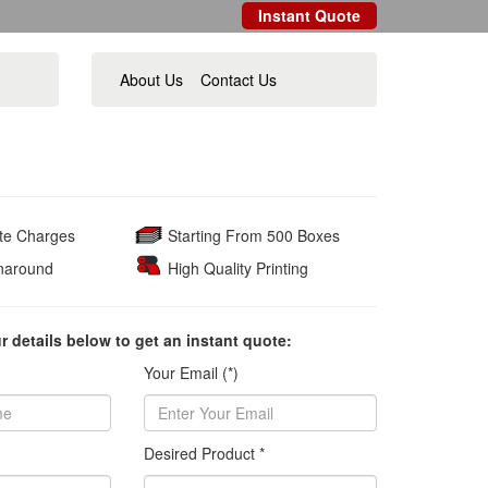
Instant Quote
About Us
Contact Us
ate Charges
Starting From 500 Boxes
naround
High Quality Printing
ur details below to get an instant quote:
Your Email (*)
Desired Product *