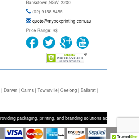
Bankstown
,
NSW
,
2200
(02) 9158 8455
quote@myboxprinting.com.au
Price Range:
$$
s
 Darwin | Cairns | Townsville| Geelong | Ballarat |
ackaging, printing, and branding solutions across the UK, USA, and 