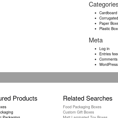
Categorie
Cardboard
Corrugate
Paper Box
Plastic Box
Meta
Log in
Entries fee
Comments 
WordPress
ured Products
Related Searches
oxes
Food Packaging Boxes
ckaging
Custom Gift Boxes
c Packaging
Matt Laminated Toy Boxes