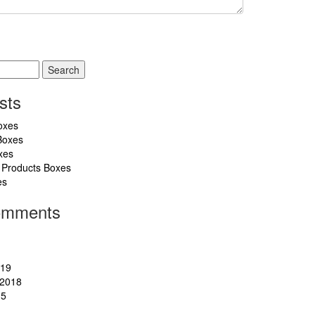
sts
oxes
Boxes
xes
 Products Boxes
es
omments
019
2018
15