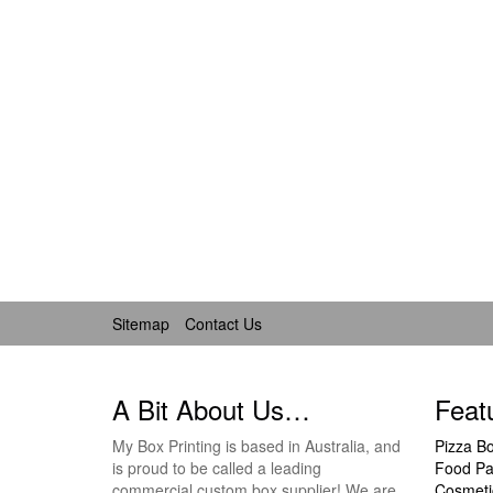
Sitemap
Contact Us
A Bit About Us…
Feat
My Box Printing is based in Australia, and
Pizza B
is proud to be called a leading
Food Pa
commercial custom box supplier! We are
Cosmeti