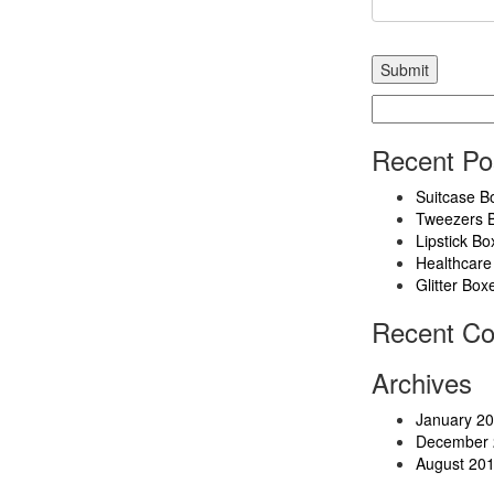
Search
for:
Recent Po
Suitcase B
Tweezers 
Lipstick Bo
Healthcare
Glitter Box
Recent C
Archives
January 2
December 
August 20