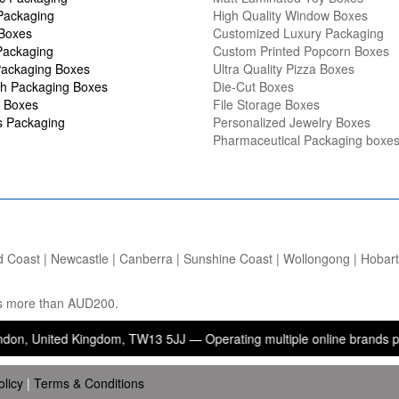
Packaging
High Quality Window Boxes
 Boxes
Customized Luxury Packaging
Packaging
Custom Printed Popcorn Boxes
ackaging Boxes
Ultra Quality Pizza Boxes
h Packaging Boxes
Die-Cut Boxes
 Boxes
File Storage Boxes
s Packaging
Personalized Jewelry Boxes
Pharmaceutical Packaging boxe
d Coast | Newcastle | Canberra | Sunshine Coast | Wollongong | Hobart |
ers more than AUD200.
ed Kingdom, TW13 5JJ — Operating multiple online brands providing p
olicy
|
Terms & Conditions