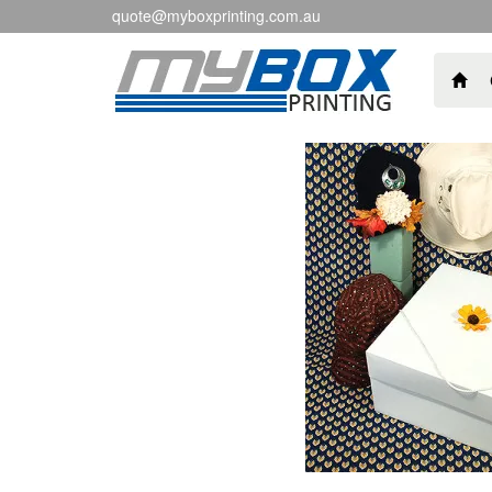
quote@myboxprinting.com.au