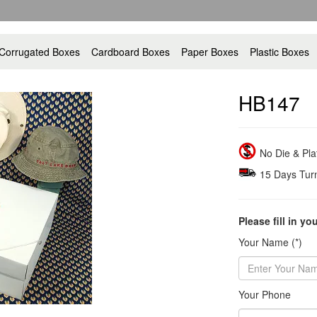
Corrugated Boxes
Cardboard Boxes
Paper Boxes
Plastic Boxes
HB147
No Die & Pl
15 Days Tur
Please fill in yo
Your Name (*)
Your Phone