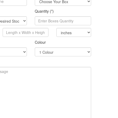
Quantity (*)
Colour