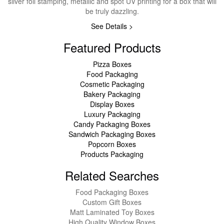
silver foil stamping, metallic and spot UV printing for a box that will
be truly dazzling.
See Details >
Featured Products
Pizza Boxes
Food Packaging
Cosmetic Packaging
Bakery Packaging
Display Boxes
Luxury Packaging
Candy Packaging Boxes
Sandwich Packaging Boxes
Popcorn Boxes
Products Packaging
Related Searches
Food Packaging Boxes
Custom Gift Boxes
Matt Laminated Toy Boxes
High Quality Window Boxes