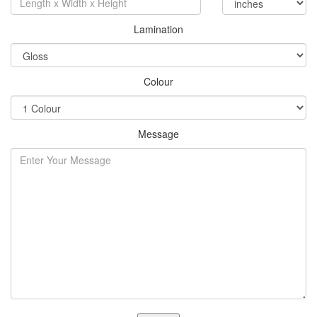
Lamination
Colour
Message