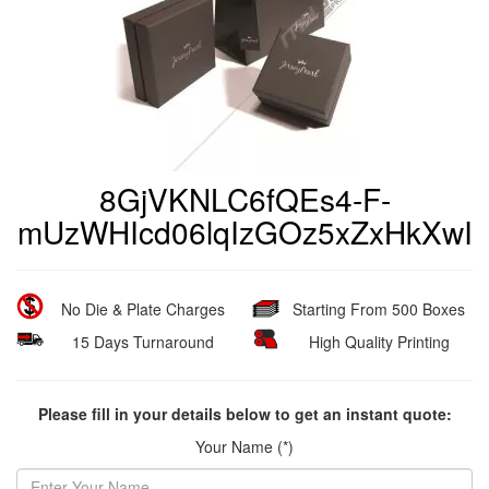
8GjVKNLC6fQEs4-F-
mUzWHIcd06lqIzGOz5xZxHkXwI
No Die & Plate Charges
Starting From 500 Boxes
15 Days Turnaround
High Quality Printing
Please fill in your details below to get an instant quote:
Your Name (*)