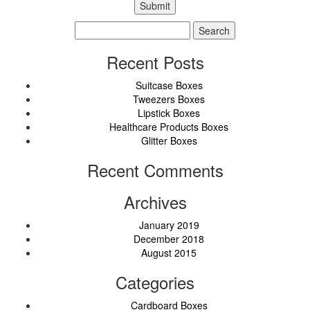
Search
for:
Recent Posts
Suitcase Boxes
Tweezers Boxes
Lipstick Boxes
Healthcare Products Boxes
Glitter Boxes
Recent Comments
Archives
January 2019
December 2018
August 2015
Categories
Cardboard Boxes