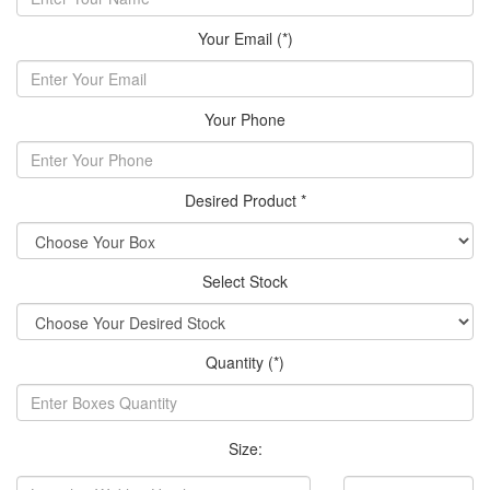
Your Email (*)
Your Phone
Desired Product *
Select Stock
Quantity (*)
Size: