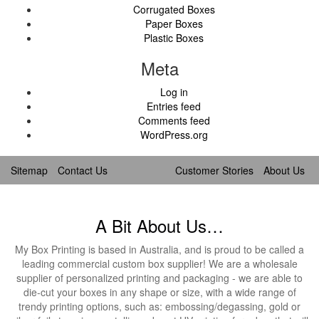
Corrugated Boxes
Paper Boxes
Plastic Boxes
Meta
Log in
Entries feed
Comments feed
WordPress.org
Sitemap
Contact Us
Customer Stories
About Us
A Bit About Us…
My Box Printing is based in Australia, and is proud to be called a
leading commercial custom box supplier! We are a wholesale
supplier of personalized printing and packaging - we are able to
die-cut your boxes in any shape or size, with a wide range of
trendy printing options, such as: embossing/degassing, gold or