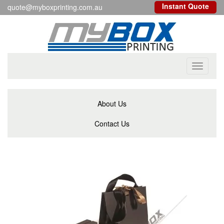
Instant Quote
quote@myboxprinting.com.au
Toggle
navigati
About Us
Contact Us