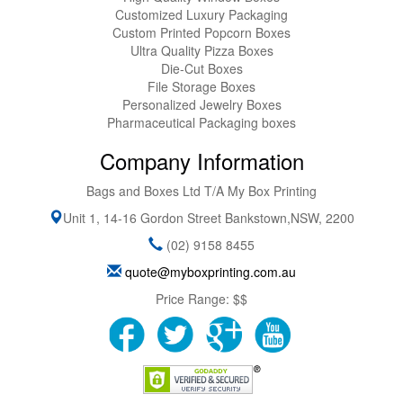
Customized Luxury Packaging
Custom Printed Popcorn Boxes
Ultra Quality Pizza Boxes
Die-Cut Boxes
File Storage Boxes
Personalized Jewelry Boxes
Pharmaceutical Packaging boxes
Company Information
Bags and Boxes Ltd T/A My Box Printing
Unit 1, 14-16 Gordon Street
Bankstown
,
NSW
,
2200
(02) 9158 8455
quote@myboxprinting.com.au
Price Range:
$$