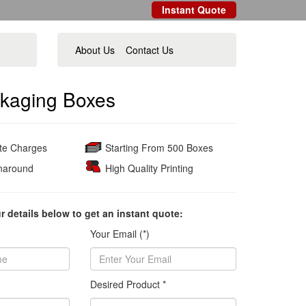
Instant Quote
About Us
Contact Us
kaging Boxes
ate Charges
Starting From 500 Boxes
naround
High Quality Printing
ur details below to get an instant quote:
Your Email (*)
Desired Product *