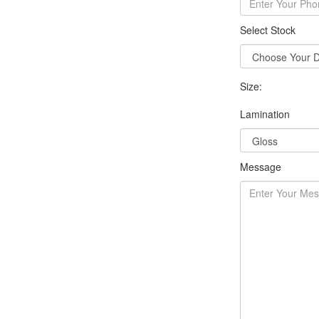
Select Stock
Size:
Lamination
Message