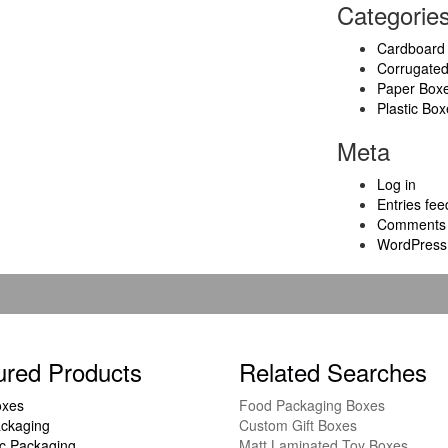
Categorie
Cardboard
Corrugate
Paper Box
Plastic Box
Meta
Log in
Entries fee
Comments 
WordPress
ured Products
Related Searches
oxes
Food Packaging Boxes
ckaging
Custom Gift Boxes
c Packaging
Matt Laminated Toy Boxes