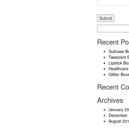
Search
for:
Recent Po
Suitcase B
Tweezers 
Lipstick Bo
Healthcare
Glitter Box
Recent C
Archives
January 2
December 
August 20