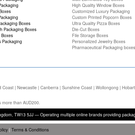
Packaging
High Quality Window Boxes
 Boxes
Customized Luxury Packaging
Packaging
Custom Printed Popcorn Boxes
ackaging Boxes
Ultra Quality Pizza Boxes
h Packaging Boxes
Die-Cut Boxes
 Boxes
File Storage Boxes
s Packaging
Personalized Jewelry Boxes
Pharmaceutical Packaging boxe
d Coast | Newcastle | Canberra | Sunshine Coast | Wollongong | Hobart |
ers more than AUD200.
W13 5JJ — Operating multiple online brands providing packaging, prin
olicy
|
Terms & Conditions