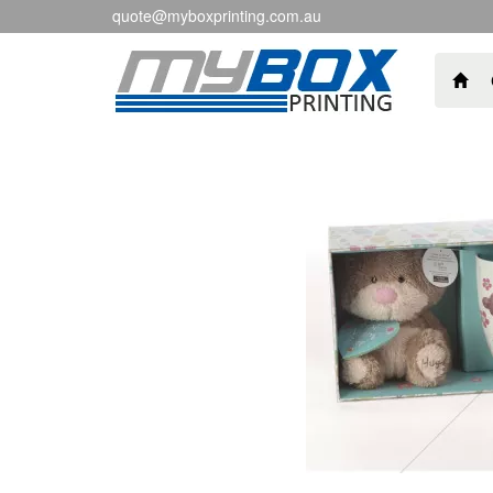
quote@myboxprinting.com.au