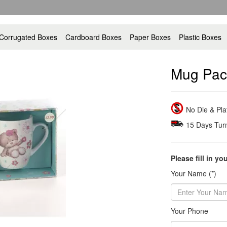
Corrugated Boxes
Cardboard Boxes
Paper Boxes
Plastic Boxes
Mug Pac
No Die & Pl
15 Days Tur
Please fill in yo
Your Name (*)
Your Phone