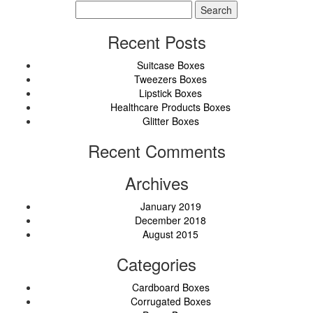
Search
for:
Recent Posts
Suitcase Boxes
Tweezers Boxes
Lipstick Boxes
Healthcare Products Boxes
Glitter Boxes
Recent Comments
Archives
January 2019
December 2018
August 2015
Categories
Cardboard Boxes
Corrugated Boxes