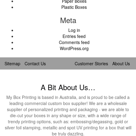
Paper Boxes
Plastic Boxes
Meta
Log in
Entries feed
Comments feed
WordPress.org
Sitemap
Contact Us
Customer Stories
About Us
A Bit About Us…
My Box Printing is based in Australia, and is proud to be called a
leading commercial custom box supplier! We are a wholesale
supplier of personalized printing and packaging - we are able to
die-cut your boxes in any shape or size, with a wide range of
trendy printing options, such as: embossing/degassing, gold or
silver foil stamping, metallic and spot UV printing for a box that will
be truly dazzling.