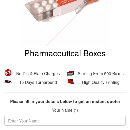
Pharmaceutical Boxes
No Die & Plate Charges
Starting From 500 Boxes
15 Days Turnaround
High Quality Printing
Please fill in your details below to get an instant quote:
Your Name (*)