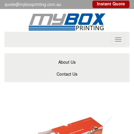
Instant Quote
quote@myboxprinting.com.au
Toggle
navigati
About Us
Contact Us