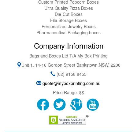
Custom Printed Popcorn Boxes
Ultra Quality Pizza Boxes
Die-Cut Boxes
File Storage Boxes
Personalized Jewelry Boxes
Pharmaceutical Packaging boxes
Company Information
Bags and Boxes Ltd T/A My Box Printing
Unit 1, 14-16 Gordon Street
Bankstown
,
NSW
,
2200
(02) 9158 8455
quote@myboxprinting.com.au
Price Range:
$$