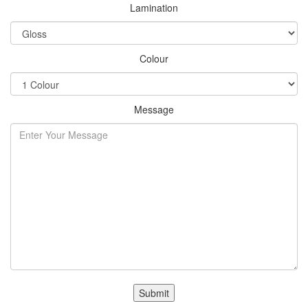
Lamination
Colour
Message