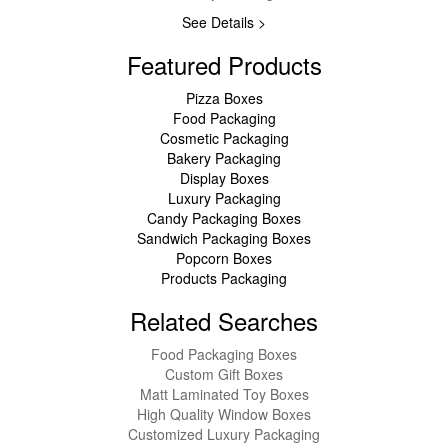
See Details >
Featured Products
Pizza Boxes
Food Packaging
Cosmetic Packaging
Bakery Packaging
Display Boxes
Luxury Packaging
Candy Packaging Boxes
Sandwich Packaging Boxes
Popcorn Boxes
Products Packaging
Related Searches
Food Packaging Boxes
Custom Gift Boxes
Matt Laminated Toy Boxes
High Quality Window Boxes
Customized Luxury Packaging