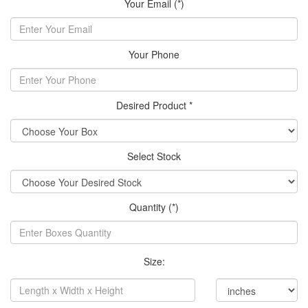
Your Email (*)
Your Phone
Desired Product *
Select Stock
Quantity (*)
Size: