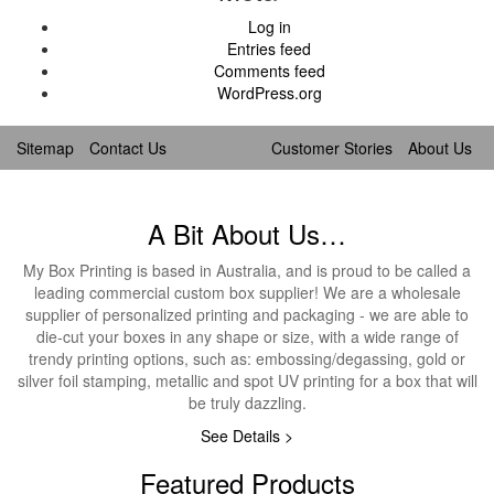
Log in
Entries feed
Comments feed
WordPress.org
Sitemap
Contact Us
Customer Stories
About Us
A Bit About Us…
My Box Printing is based in Australia, and is proud to be called a
leading commercial custom box supplier! We are a wholesale
supplier of personalized printing and packaging - we are able to
die-cut your boxes in any shape or size, with a wide range of
trendy printing options, such as: embossing/degassing, gold or
silver foil stamping, metallic and spot UV printing for a box that will
be truly dazzling.
See Details >
Featured Products