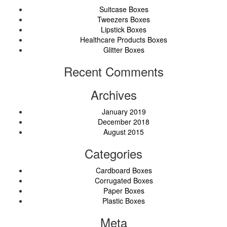
Suitcase Boxes
Tweezers Boxes
Lipstick Boxes
Healthcare Products Boxes
Glitter Boxes
Recent Comments
Archives
January 2019
December 2018
August 2015
Categories
Cardboard Boxes
Corrugated Boxes
Paper Boxes
Plastic Boxes
Meta