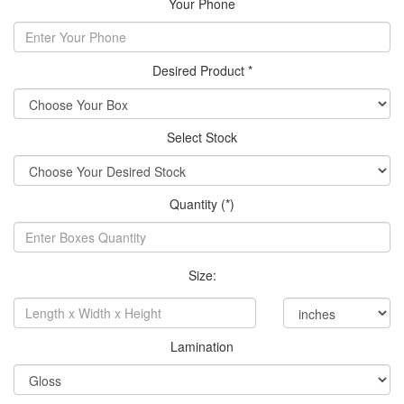
Your Phone
Desired Product *
Select Stock
Quantity (*)
Size:
Lamination