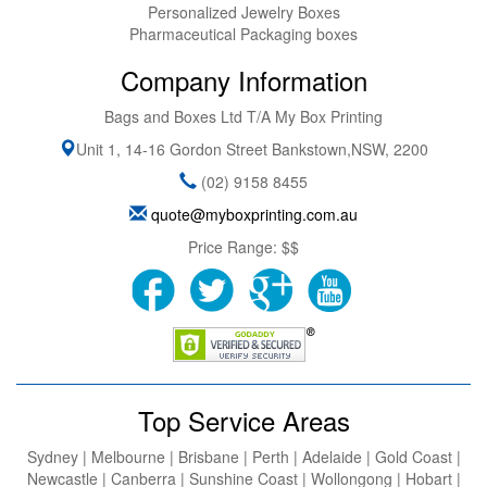
Personalized Jewelry Boxes
Pharmaceutical Packaging boxes
Company Information
Bags and Boxes Ltd T/A My Box Printing
Unit 1, 14-16 Gordon Street
Bankstown
,
NSW
,
2200
(02) 9158 8455
quote@myboxprinting.com.au
Price Range:
$$
Top Service Areas
Sydney | Melbourne | Brisbane | Perth | Adelaide | Gold Coast |
Newcastle | Canberra | Sunshine Coast | Wollongong | Hobart |