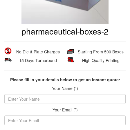
pharmaceutical-boxes-2
No Die & Plate Charges
Starting From 500 Boxes
15 Days Turnaround
High Quality Printing
Please fill in your details below to get an instant quote:
Your Name (*)
Your Email (*)