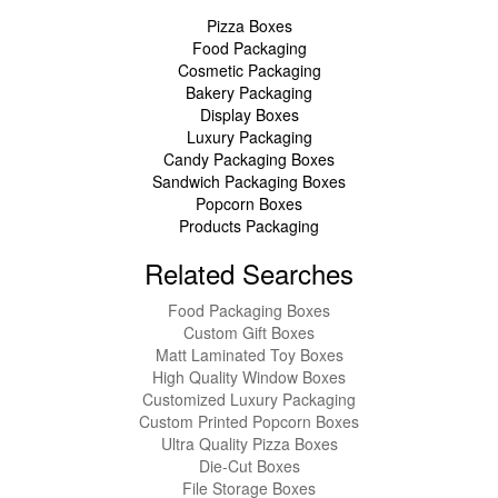
Pizza Boxes
Food Packaging
Cosmetic Packaging
Bakery Packaging
Display Boxes
Luxury Packaging
Candy Packaging Boxes
Sandwich Packaging Boxes
Popcorn Boxes
Products Packaging
Related Searches
Food Packaging Boxes
Custom Gift Boxes
Matt Laminated Toy Boxes
High Quality Window Boxes
Customized Luxury Packaging
Custom Printed Popcorn Boxes
Ultra Quality Pizza Boxes
Die-Cut Boxes
File Storage Boxes