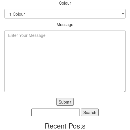
Colour
Message
Search
for:
Recent Posts