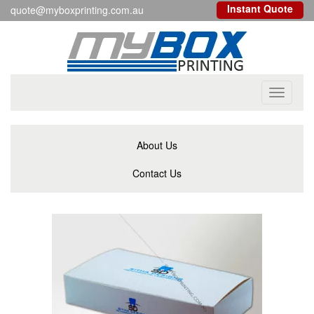
Instant Quote
quote@myboxprinting.com.au
Toggle
navigati
About Us
Contact Us