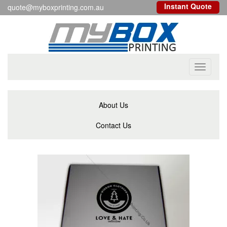
Instant Quote
quote@myboxprinting.com.au
Toggle
navigati
About Us
Contact Us