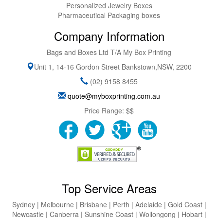
Personalized Jewelry Boxes
Pharmaceutical Packaging boxes
Company Information
Bags and Boxes Ltd T/A My Box Printing
Unit 1, 14-16 Gordon Street
Bankstown
,
NSW
,
2200
(02) 9158 8455
quote@myboxprinting.com.au
Price Range:
$$
Top Service Areas
Sydney | Melbourne | Brisbane | Perth | Adelaide | Gold Coast |
Newcastle | Canberra | Sunshine Coast | Wollongong | Hobart |