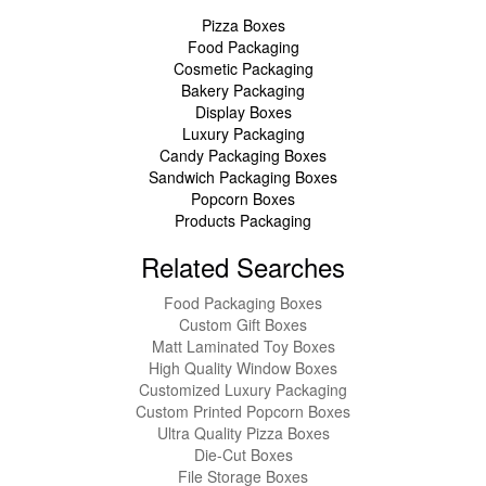
Pizza Boxes
Food Packaging
Cosmetic Packaging
Bakery Packaging
Display Boxes
Luxury Packaging
Candy Packaging Boxes
Sandwich Packaging Boxes
Popcorn Boxes
Products Packaging
Related Searches
Food Packaging Boxes
Custom Gift Boxes
Matt Laminated Toy Boxes
High Quality Window Boxes
Customized Luxury Packaging
Custom Printed Popcorn Boxes
Ultra Quality Pizza Boxes
Die-Cut Boxes
File Storage Boxes