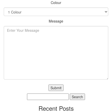
Colour
Message
Search
for:
Recent Posts