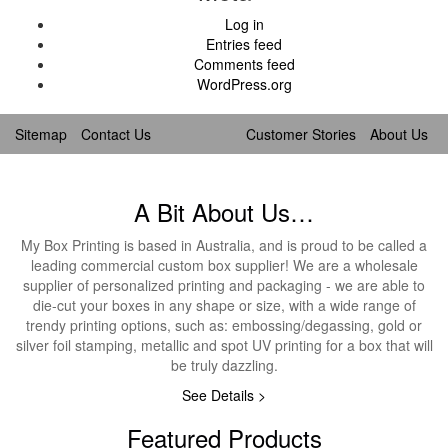
Log in
Entries feed
Comments feed
WordPress.org
Sitemap
Contact Us
Customer Stories
About Us
A Bit About Us…
My Box Printing is based in Australia, and is proud to be called a
leading commercial custom box supplier! We are a wholesale
supplier of personalized printing and packaging - we are able to
die-cut your boxes in any shape or size, with a wide range of
trendy printing options, such as: embossing/degassing, gold or
silver foil stamping, metallic and spot UV printing for a box that will
be truly dazzling.
See Details >
Featured Products