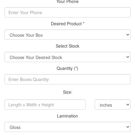
Your Phone
Desired Product *
Select Stock
Quantity (*)
Size:
Lamination