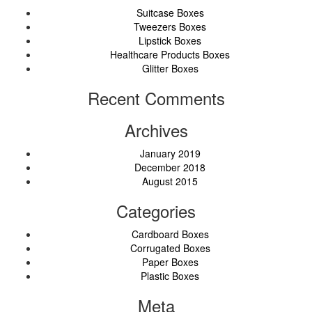
Suitcase Boxes
Tweezers Boxes
Lipstick Boxes
Healthcare Products Boxes
Glitter Boxes
Recent Comments
Archives
January 2019
December 2018
August 2015
Categories
Cardboard Boxes
Corrugated Boxes
Paper Boxes
Plastic Boxes
Meta