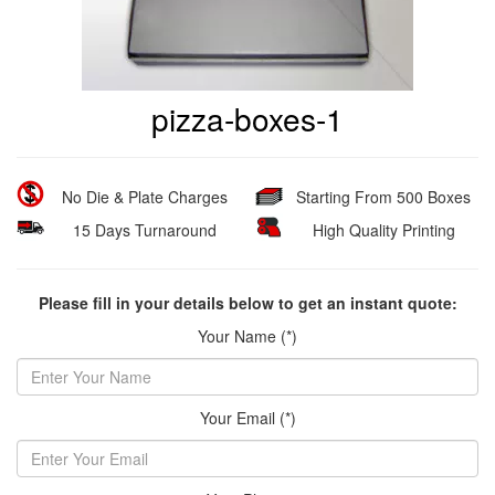
pizza-boxes-1
No Die & Plate Charges
Starting From 500 Boxes
15 Days Turnaround
High Quality Printing
Please fill in your details below to get an instant quote:
Your Name (*)
Your Email (*)