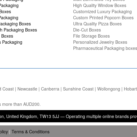
Packaging
High Quality Window Boxes
 Boxes
Customized Luxury Packaging
Packaging
Custom Printed Popcorn Boxes
ackaging Boxes
Ultra Quality Pizza Boxes
h Packaging Boxes
Die-Cut Boxes
 Boxes
File Storage Boxes
s Packaging
Personalized Jewelry Boxes
Pharmaceutical Packaging boxe
d Coast | Newcastle | Canberra | Sunshine Coast | Wollongong | Hobart |
ers more than AUD200.
 Kingdom, TW13 5JJ — Operating multiple online brands providing pac
olicy
|
Terms & Conditions