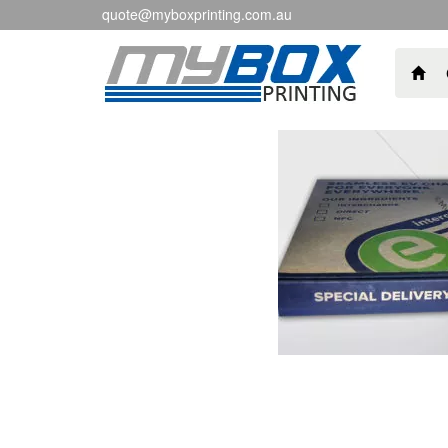
quote@myboxprinting.com.au