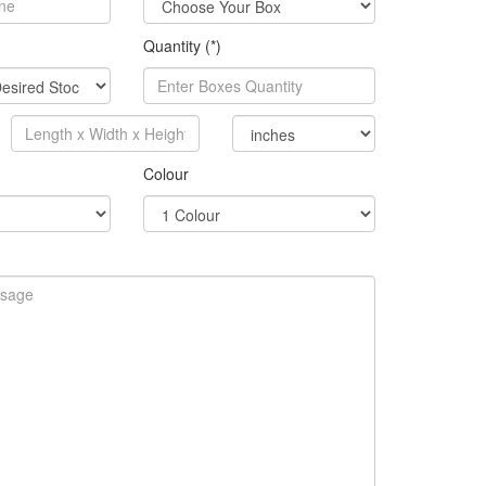
Quantity (*)
Colour