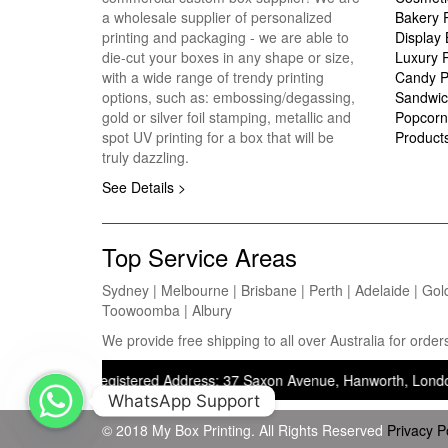
a wholesale supplier of personalized
Bakery 
printing and packaging - we are able to
Display
die-cut your boxes in any shape or size,
Luxury 
with a wide range of trendy printing
Candy P
options, such as: embossing/degassing,
Sandwic
gold or silver foil stamping, metallic and
Popcorn
spot UV printing for a box that will be
Product
truly dazzling.
See Details >
Top Service Areas
Sydney | Melbourne | Brisbane | Perth | Adelaide | Gol
Toowoomba | Albury
We provide free shipping to all over Australia for ord
ing) — Registered Address: 37 Saxon Avenue, Hanworth, London, United
WhatsApp Support
© 2018 My Box Printing. All Rights Reserved
Privacy P