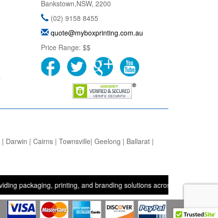
Bankstown
,
NSW
,
2200
(02) 9158 8455
quote@myboxprinting.com.au
Price Range:
$$
s
 Darwin | Cairns | Townsville| Geelong | Ballarat |
kaging, printing, and branding solutions across the UK, USA, and Aus