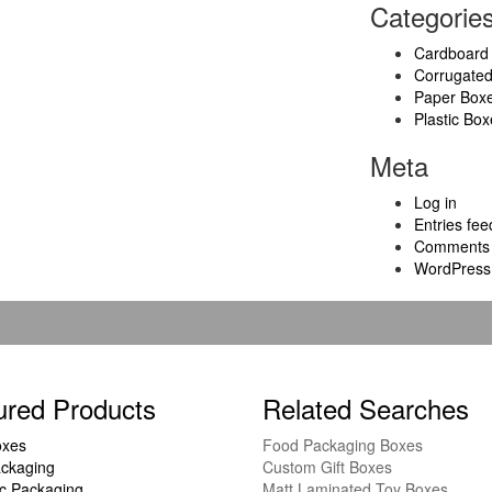
Categorie
Cardboard
Corrugate
Paper Box
Plastic Box
Meta
Log in
Entries fee
Comments 
WordPress
ured Products
Related Searches
oxes
Food Packaging Boxes
ckaging
Custom Gift Boxes
c Packaging
Matt Laminated Toy Boxes