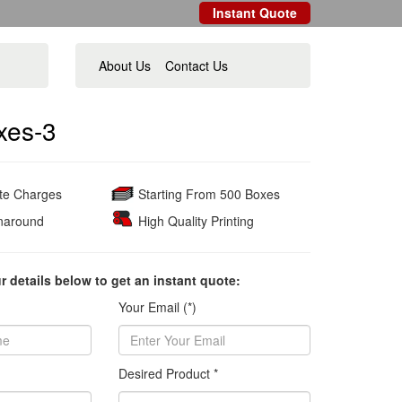
Instant Quote
About Us
Contact Us
xes-3
ate Charges
Starting From 500 Boxes
naround
High Quality Printing
ur details below to get an instant quote:
Your Email (*)
Desired Product *