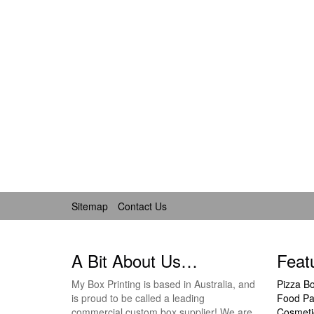
Sitemap
Contact Us
A Bit About Us…
Feat
My Box Printing is based in Australia, and
Pizza B
is proud to be called a leading
Food Pa
commercial custom box supplier! We are
Cosmeti