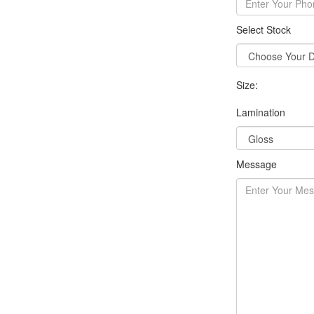
Select Stock
Size:
Lamination
Message