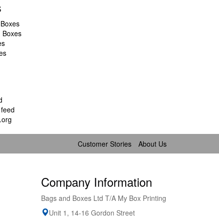
s
 Boxes
d Boxes
es
es
d
feed
.org
Customer Stories
About Us
Company Information
Bags and Boxes Ltd T/A My Box Printing
Unit 1, 14-16 Gordon Street