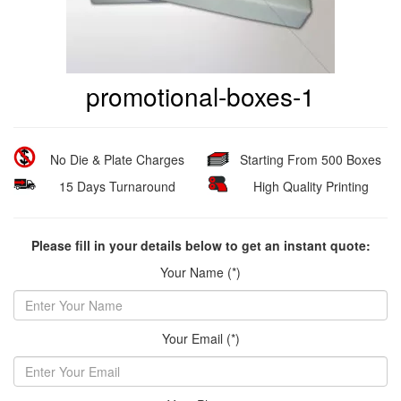
promotional-boxes-1
No Die & Plate Charges
Starting From 500 Boxes
15 Days Turnaround
High Quality Printing
Please fill in your details below to get an instant quote:
Your Name (*)
Your Email (*)