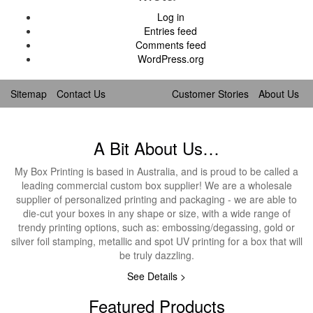
Log in
Entries feed
Comments feed
WordPress.org
Sitemap
Contact Us
Customer Stories
About Us
A Bit About Us…
My Box Printing is based in Australia, and is proud to be called a
leading commercial custom box supplier! We are a wholesale
supplier of personalized printing and packaging - we are able to
die-cut your boxes in any shape or size, with a wide range of
trendy printing options, such as: embossing/degassing, gold or
silver foil stamping, metallic and spot UV printing for a box that will
be truly dazzling.
See Details >
Featured Products