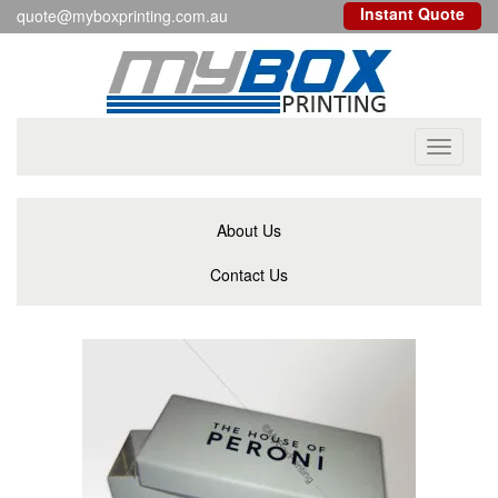
Instant Quote
quote@myboxprinting.com.au
Toggle
navigati
About Us
Contact Us