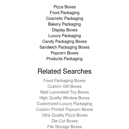
Pizza Boxes
Food Packaging
Cosmetic Packaging
Bakery Packaging
Display Boxes
Luxury Packaging
Candy Packaging Boxes
Sandwich Packaging Boxes
Popcorn Boxes
Products Packaging
Related Searches
Food Packaging Boxes
Custom Gift Boxes
Matt Laminated Toy Boxes
High Quality Window Boxes
Customized Luxury Packaging
Custom Printed Popcorn Boxes
Ultra Quality Pizza Boxes
Die-Cut Boxes
File Storage Boxes