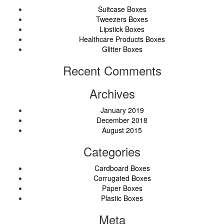
Suitcase Boxes
Tweezers Boxes
Lipstick Boxes
Healthcare Products Boxes
Glitter Boxes
Recent Comments
Archives
January 2019
December 2018
August 2015
Categories
Cardboard Boxes
Corrugated Boxes
Paper Boxes
Plastic Boxes
Meta