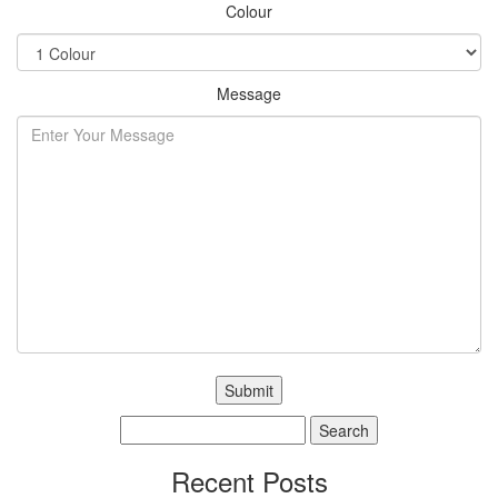
Colour
Message
Search
for:
Recent Posts