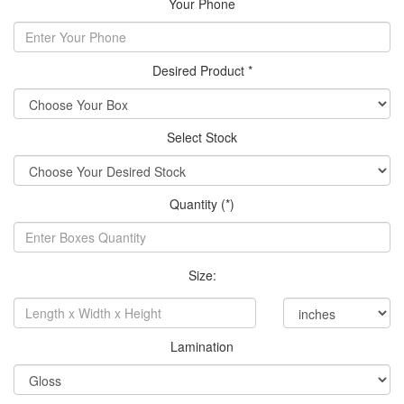
Your Phone
Desired Product *
Select Stock
Quantity (*)
Size:
Lamination