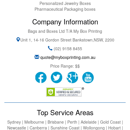
Personalized Jewelry Boxes
Pharmaceutical Packaging boxes
Company Information
Bags and Boxes Ltd T/A My Box Printing
Unit 1, 14-16 Gordon Street
Bankstown
,
NSW
,
2200
(02) 9158 8455
quote@myboxprinting.com.au
Price Range:
$$
Top Service Areas
Sydney | Melbourne | Brisbane | Perth | Adelaide | Gold Coast |
Newcastle | Canberra | Sunshine Coast | Wollongong | Hobart |