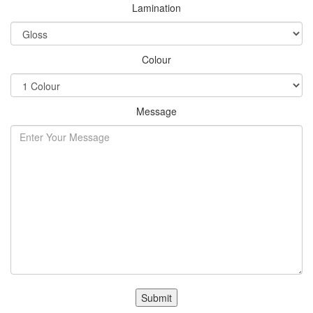
Lamination
Colour
Message