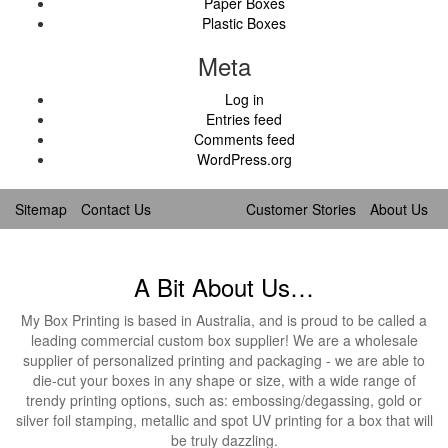
Paper Boxes
Plastic Boxes
Meta
Log in
Entries feed
Comments feed
WordPress.org
Sitemap
Contact Us
Customer Stories
About Us
A Bit About Us…
My Box Printing is based in Australia, and is proud to be called a
leading commercial custom box supplier! We are a wholesale
supplier of personalized printing and packaging - we are able to
die-cut your boxes in any shape or size, with a wide range of
trendy printing options, such as: embossing/degassing, gold or
silver foil stamping, metallic and spot UV printing for a box that will
be truly dazzling.