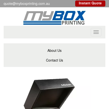
Instant Quote
quote@myboxprinting.com.au
Toggle
navigati
About Us
Contact Us