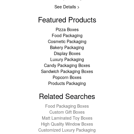
See Details >
Featured Products
Pizza Boxes
Food Packaging
Cosmetic Packaging
Bakery Packaging
Display Boxes
Luxury Packaging
Candy Packaging Boxes
Sandwich Packaging Boxes
Popcorn Boxes
Products Packaging
Related Searches
Food Packaging Boxes
Custom Gift Boxes
Matt Laminated Toy Boxes
High Quality Window Boxes
Customized Luxury Packaging