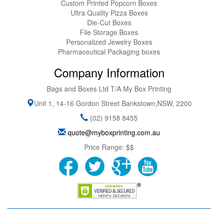
Custom Printed Popcorn Boxes
Ultra Quality Pizza Boxes
Die-Cut Boxes
File Storage Boxes
Personalized Jewelry Boxes
Pharmaceutical Packaging boxes
Company Information
Bags and Boxes Ltd T/A My Box Printing
Unit 1, 14-16 Gordon Street
Bankstown
,
NSW
,
2200
(02) 9158 8455
quote@myboxprinting.com.au
Price Range:
$$