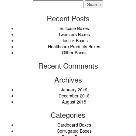
Search
for:
Recent Posts
Suitcase Boxes
Tweezers Boxes
Lipstick Boxes
Healthcare Products Boxes
Glitter Boxes
Recent Comments
Archives
January 2019
December 2018
August 2015
Categories
Cardboard Boxes
Corrugated Boxes