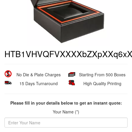
HTB1VHVQFVXXXXbZXpXXq6xX
No Die & Plate Charges
Starting From 500 Boxes
15 Days Turnaround
High Quality Printing
Please fill in your details below to get an instant quote:
Your Name (*)