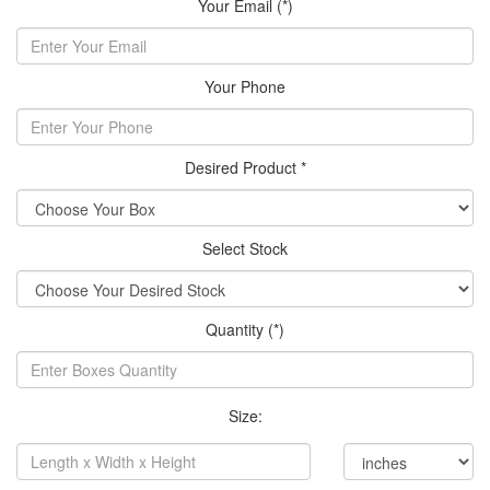
Your Email (*)
Your Phone
Desired Product *
Select Stock
Quantity (*)
Size: