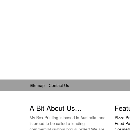
Sitemap
Contact Us
A Bit About Us…
Feat
My Box Printing is based in Australia, and
Pizza B
is proud to be called a leading
Food Pa
commercial custom box supplier! We are
Cosmeti