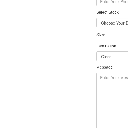
Select Stock
Size:
Lamination
Message