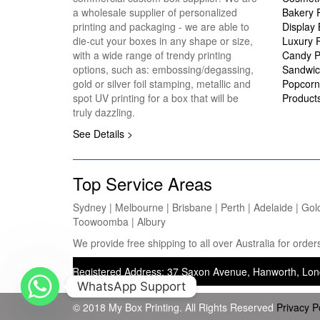
a wholesale supplier of personalized
Bakery 
printing and packaging - we are able to
Display
die-cut your boxes in any shape or size,
Luxury 
with a wide range of trendy printing
Candy P
options, such as: embossing/degassing,
Sandwic
gold or silver foil stamping, metallic and
Popcorn
spot UV printing for a box that will be
Product
truly dazzling.
See Details >
Top Service Areas
Sydney | Melbourne | Brisbane | Perth | Adelaide | Gol
Toowoomba | Albury
We provide free shipping to all over Australia for ord
nting) — Registered Address: 37 Saxon Avenue, Hanworth, London, Uni
WhatsApp Support
© 2018 My Box Printing. All Rights Reserved
Privacy P