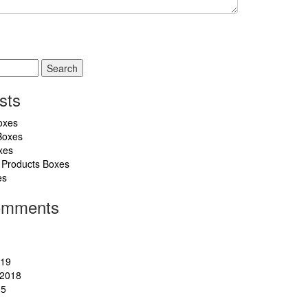
sts
oxes
Boxes
xes
 Products Boxes
es
omments
019
2018
15