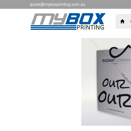
quote@myboxprinting.com.au