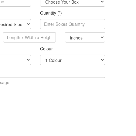
Quantity (*)
Colour