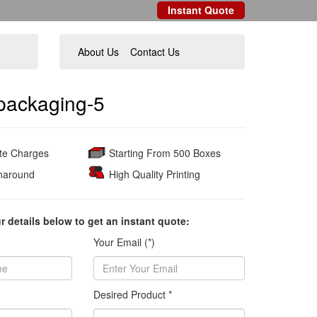
Instant Quote
About Us
Contact Us
packaging-5
ate Charges
Starting From 500 Boxes
naround
High Quality Printing
ur details below to get an instant quote:
Your Email (*)
Desired Product *