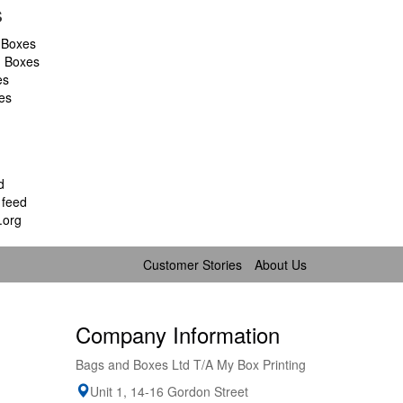
s
 Boxes
d Boxes
es
es
d
feed
.org
Customer Stories
About Us
Company Information
Bags and Boxes Ltd T/A My Box Printing
Unit 1, 14-16 Gordon Street