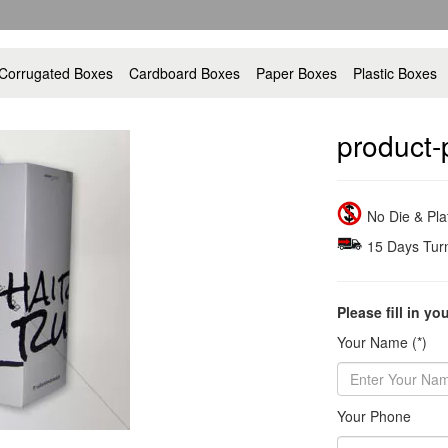
Corrugated Boxes
Cardboard Boxes
Paper Boxes
Plastic Boxes
product-
No Die & Pl
15 Days Tur
Please fill in yo
Your Name (*)
Your Phone