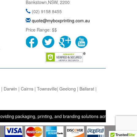
Bankstown
,
NSW
,
2200
(02) 9158 8455
quote@myboxprinting.com.au
Price Range:
$$
s
 Darwin | Cairns | Townsville| Geelong | Ballarat |
ackaging, printing, and branding solutions across the UK, USA, and 