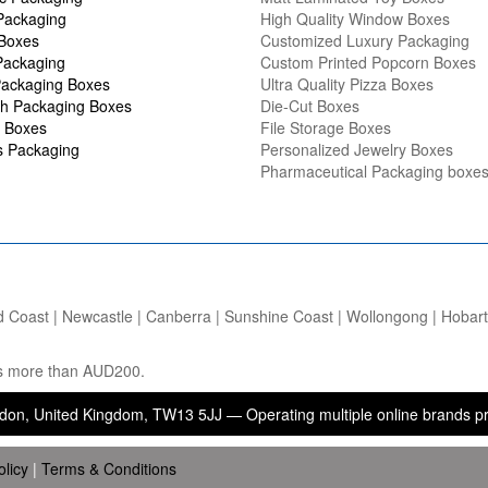
Packaging
High Quality Window Boxes
 Boxes
Customized Luxury Packaging
Packaging
Custom Printed Popcorn Boxes
ackaging Boxes
Ultra Quality Pizza Boxes
h Packaging Boxes
Die-Cut Boxes
 Boxes
File Storage Boxes
s Packaging
Personalized Jewelry Boxes
Pharmaceutical Packaging boxe
d Coast | Newcastle | Canberra | Sunshine Coast | Wollongong | Hobart |
ers more than AUD200.
ted Kingdom, TW13 5JJ — Operating multiple online brands providing p
olicy
|
Terms & Conditions