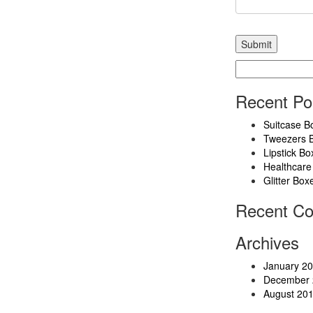
Search
for:
Recent Po
Suitcase B
Tweezers 
Lipstick Bo
Healthcare
Glitter Box
Recent C
Archives
January 2
December 
August 20