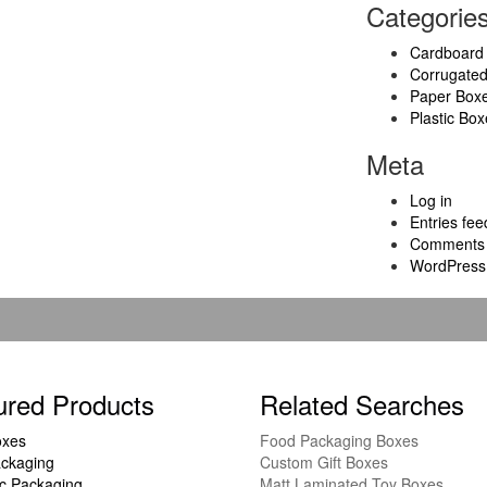
Categorie
Cardboard
Corrugate
Paper Box
Plastic Box
Meta
Log in
Entries fee
Comments 
WordPress
ured Products
Related Searches
oxes
Food Packaging Boxes
ckaging
Custom Gift Boxes
c Packaging
Matt Laminated Toy Boxes