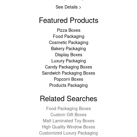
See Details >
Featured Products
Pizza Boxes
Food Packaging
Cosmetic Packaging
Bakery Packaging
Display Boxes
Luxury Packaging
Candy Packaging Boxes
Sandwich Packaging Boxes
Popcorn Boxes
Products Packaging
Related Searches
Food Packaging Boxes
Custom Gift Boxes
Matt Laminated Toy Boxes
High Quality Window Boxes
Customized Luxury Packaging