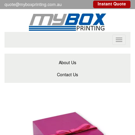
Instant Quote
quote@myboxprinting.com.au
Toggle
navigati
About Us
Contact Us