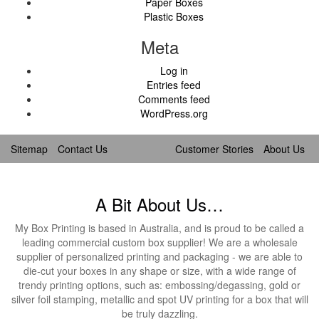
Paper Boxes
Plastic Boxes
Meta
Log in
Entries feed
Comments feed
WordPress.org
Sitemap
Contact Us
Customer Stories
About Us
A Bit About Us…
My Box Printing is based in Australia, and is proud to be called a
leading commercial custom box supplier! We are a wholesale
supplier of personalized printing and packaging - we are able to
die-cut your boxes in any shape or size, with a wide range of
trendy printing options, such as: embossing/degassing, gold or
silver foil stamping, metallic and spot UV printing for a box that will
be truly dazzling.