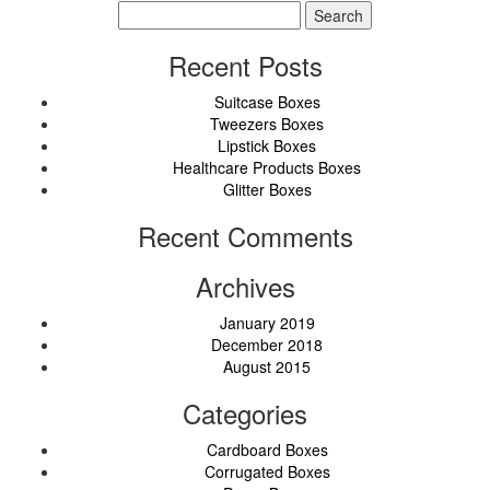
Search
for:
Recent Posts
Suitcase Boxes
Tweezers Boxes
Lipstick Boxes
Healthcare Products Boxes
Glitter Boxes
Recent Comments
Archives
January 2019
December 2018
August 2015
Categories
Cardboard Boxes
Corrugated Boxes