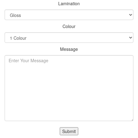
Lamination
Colour
Message