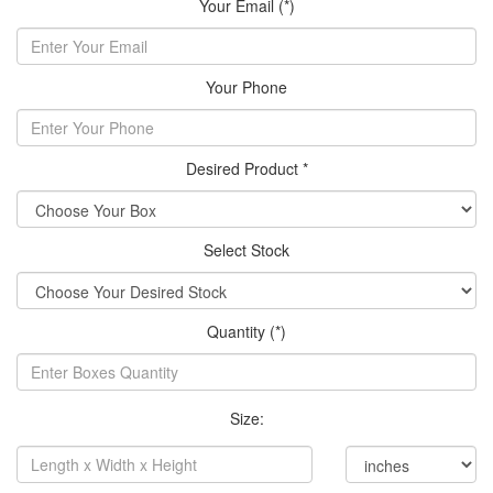
Your Email (*)
Your Phone
Desired Product *
Select Stock
Quantity (*)
Size: