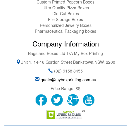
Custom Printed Popcorn Boxes
Ultra Quality Pizza Boxes
Die-Cut Boxes
File Storage Boxes
Personalized Jewelry Boxes
Pharmaceutical Packaging boxes
Company Information
Bags and Boxes Ltd T/A My Box Printing
Unit 1, 14-16 Gordon Street
Bankstown
,
NSW
,
2200
(02) 9158 8455
quote@myboxprinting.com.au
Price Range:
$$