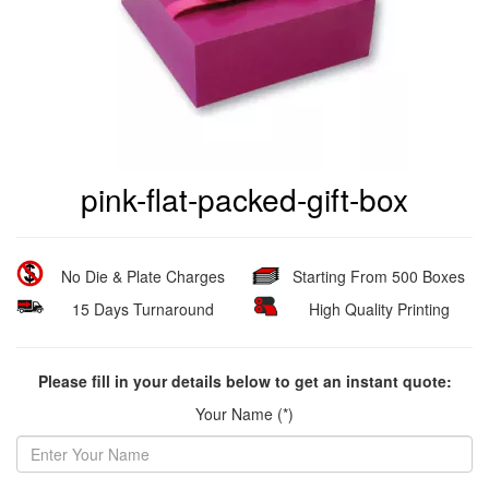
pink-flat-packed-gift-box
No Die & Plate Charges
Starting From 500 Boxes
15 Days Turnaround
High Quality Printing
Please fill in your details below to get an instant quote:
Your Name (*)