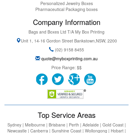
Personalized Jewelry Boxes
Pharmaceutical Packaging boxes
Company Information
Bags and Boxes Ltd T/A My Box Printing
Unit 1, 14-16 Gordon Street
Bankstown
,
NSW
,
2200
(02) 9158 8455
quote@myboxprinting.com.au
Price Range:
$$
Top Service Areas
Sydney | Melbourne | Brisbane | Perth | Adelaide | Gold Coast |
Newcastle | Canberra | Sunshine Coast | Wollongong | Hobart |