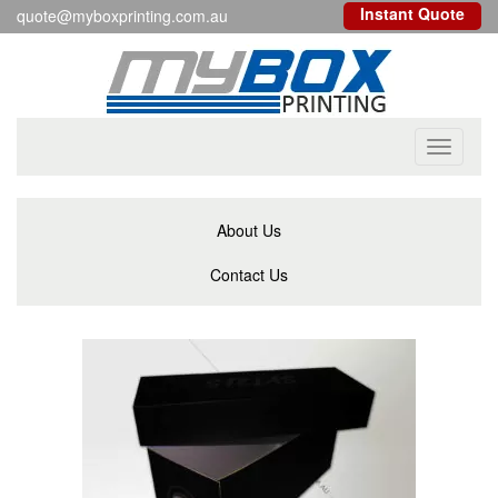
Instant Quote
quote@myboxprinting.com.au
Toggle
navigati
About Us
Contact Us