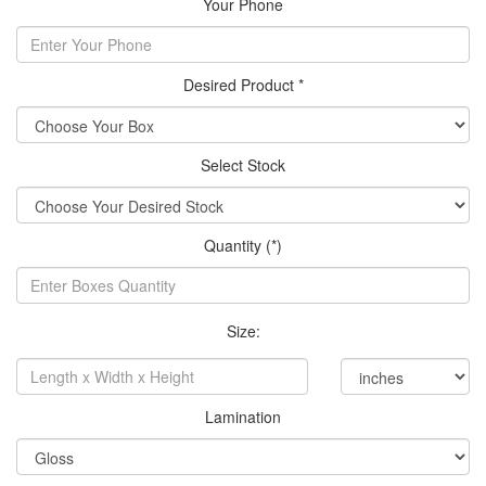
Your Phone
Desired Product *
Select Stock
Quantity (*)
Size:
Lamination