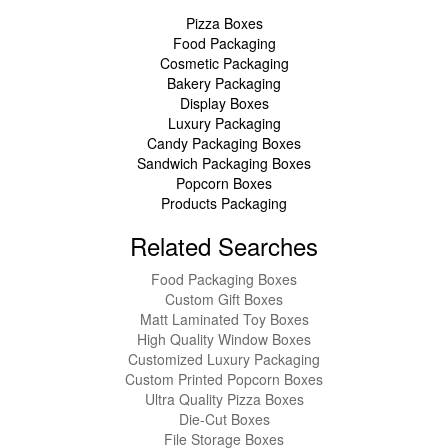
Pizza Boxes
Food Packaging
Cosmetic Packaging
Bakery Packaging
Display Boxes
Luxury Packaging
Candy Packaging Boxes
Sandwich Packaging Boxes
Popcorn Boxes
Products Packaging
Related Searches
Food Packaging Boxes
Custom Gift Boxes
Matt Laminated Toy Boxes
High Quality Window Boxes
Customized Luxury Packaging
Custom Printed Popcorn Boxes
Ultra Quality Pizza Boxes
Die-Cut Boxes
File Storage Boxes