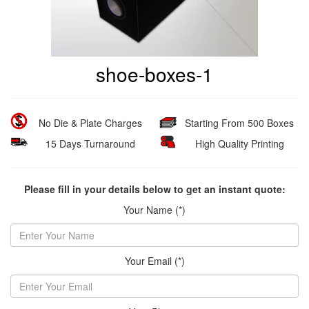
shoe-boxes-1
No Die & Plate Charges
Starting From 500 Boxes
15 Days Turnaround
High Quality Printing
Please fill in your details below to get an instant quote:
Your Name (*)
Your Email (*)