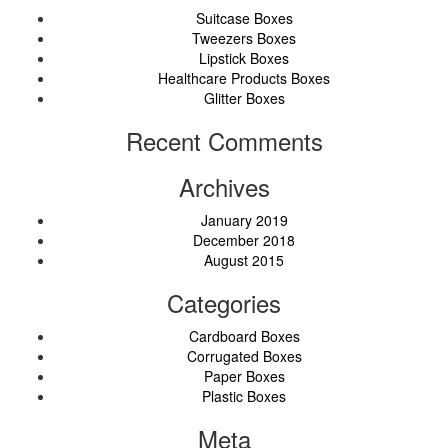
Suitcase Boxes
Tweezers Boxes
Lipstick Boxes
Healthcare Products Boxes
Glitter Boxes
Recent Comments
Archives
January 2019
December 2018
August 2015
Categories
Cardboard Boxes
Corrugated Boxes
Paper Boxes
Plastic Boxes
Meta