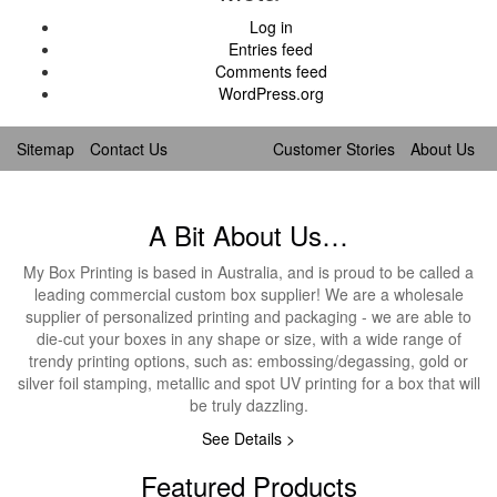
Log in
Entries feed
Comments feed
WordPress.org
Sitemap
Contact Us
Customer Stories
About Us
A Bit About Us…
My Box Printing is based in Australia, and is proud to be called a
leading commercial custom box supplier! We are a wholesale
supplier of personalized printing and packaging - we are able to
die-cut your boxes in any shape or size, with a wide range of
trendy printing options, such as: embossing/degassing, gold or
silver foil stamping, metallic and spot UV printing for a box that will
be truly dazzling.
See Details >
Featured Products