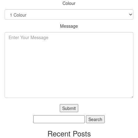
Colour
Message
Search
for:
Recent Posts