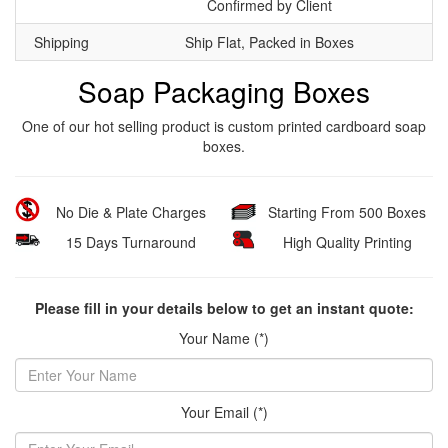
Confirmed by Client
Shipping
Ship Flat, Packed in Boxes
Soap Packaging Boxes
One of our hot selling product is custom printed cardboard soap
boxes.
No Die & Plate Charges
Starting From 500 Boxes
15 Days Turnaround
High Quality Printing
Please fill in your details below to get an instant quote:
Your Name (*)
Your Email (*)