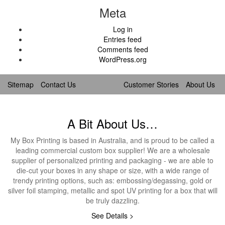
Meta
Log in
Entries feed
Comments feed
WordPress.org
Sitemap
Contact Us
Customer Stories
About Us
A Bit About Us…
My Box Printing is based in Australia, and is proud to be called a
leading commercial custom box supplier! We are a wholesale
supplier of personalized printing and packaging - we are able to
die-cut your boxes in any shape or size, with a wide range of
trendy printing options, such as: embossing/degassing, gold or
silver foil stamping, metallic and spot UV printing for a box that will
be truly dazzling.
See Details >