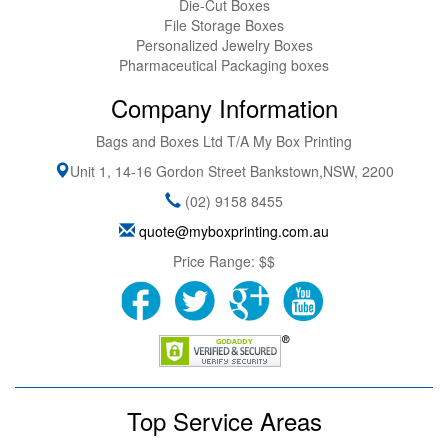
Die-Cut Boxes
File Storage Boxes
Personalized Jewelry Boxes
Pharmaceutical Packaging boxes
Company Information
Bags and Boxes Ltd T/A My Box Printing
Unit 1, 14-16 Gordon Street
Bankstown
,
NSW
,
2200
(02) 9158 8455
quote@myboxprinting.com.au
Price Range:
$$
Top Service Areas