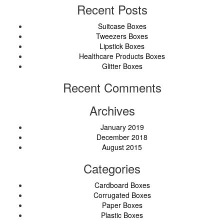
Recent Posts
Suitcase Boxes
Tweezers Boxes
Lipstick Boxes
Healthcare Products Boxes
Glitter Boxes
Recent Comments
Archives
January 2019
December 2018
August 2015
Categories
Cardboard Boxes
Corrugated Boxes
Paper Boxes
Plastic Boxes