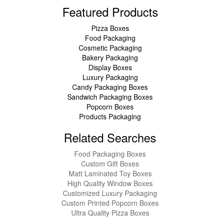
Featured Products
Pizza Boxes
Food Packaging
Cosmetic Packaging
Bakery Packaging
Display Boxes
Luxury Packaging
Candy Packaging Boxes
Sandwich Packaging Boxes
Popcorn Boxes
Products Packaging
Related Searches
Food Packaging Boxes
Custom Gift Boxes
Matt Laminated Toy Boxes
High Quality Window Boxes
Customized Luxury Packaging
Custom Printed Popcorn Boxes
Ultra Quality Pizza Boxes