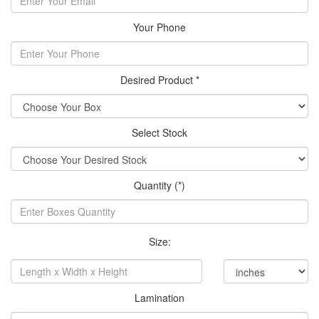
Your Phone
Desired Product *
Select Stock
Quantity (*)
Size:
Lamination