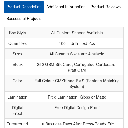
Product Description
Additional Information
Product Reviews
Successful Projects
Box Style
All Custom Shapes Available
Quantities
100 – Unlimited Pcs
Sizes
All Custom Sizes are Available
Stock
350 GSM Silk Card, Corrugated-Cardboard,
Kraft Card
Color
Full Colour CMYK and PMS (Pentone Matching
System)
Lamination
Free Lamination, Gloss or Matte
Digital
Free Digital Design Proof
Proof
Turnaround
10 Business Days After Press-Ready File