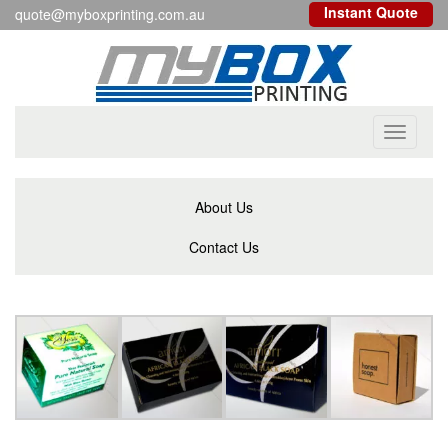
Instant Quote
quote@myboxprinting.com.au
Toggle
navigati
About Us
Contact Us