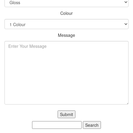
Colour
Message
Search
for: