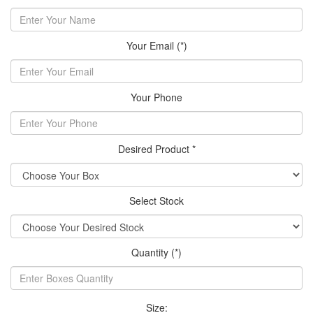
Your Email (*)
Your Phone
Desired Product *
Select Stock
Quantity (*)
Size: