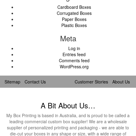
Cardboard Boxes
Corrugated Boxes
Paper Boxes
Plastic Boxes
Meta
Log in
Entries feed
Comments feed
WordPress.org
Sitemap
Contact Us
Customer Stories
About Us
A Bit About Us…
My Box Printing is based in Australia, and is proud to be called a
leading commercial custom box supplier! We are a wholesale
supplier of personalized printing and packaging - we are able to
die-cut your boxes in any shape or size, with a wide range of