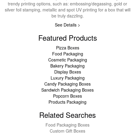
trendy printing options, such as: embossing/degassing, gold or
silver foil stamping, metallic and spot UV printing for a box that will
be truly dazzling.
See Details >
Featured Products
Pizza Boxes
Food Packaging
Cosmetic Packaging
Bakery Packaging
Display Boxes
Luxury Packaging
Candy Packaging Boxes
Sandwich Packaging Boxes
Popcorn Boxes
Products Packaging
Related Searches
Food Packaging Boxes
Custom Gift Boxes