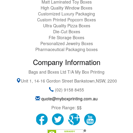
Matt Laminated Toy Boxes
High Quality Window Boxes
Customized Luxury Packaging
Custom Printed Popcorn Boxes
Ultra Quality Pizza Boxes
Die-Cut Boxes
File Storage Boxes
Personalized Jewelry Boxes
Pharmaceutical Packaging boxes
Company Information
Bags and Boxes Ltd T/A My Box Printing
Unit 1, 14-16 Gordon Street
Bankstown
,
NSW
,
2200
(02) 9158 8455
quote@myboxprinting.com.au
Price Range:
$$