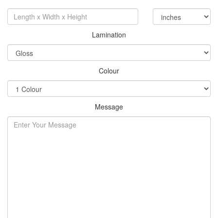
Lamination
Colour
Message