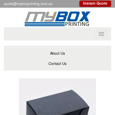
Instant Quote
quote@myboxprinting.com.au
Toggle
navigati
About Us
Contact Us