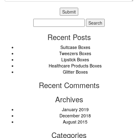
Search
for:
Recent Posts
Suitcase Boxes
Tweezers Boxes
Lipstick Boxes
Healthcare Products Boxes
Glitter Boxes
Recent Comments
Archives
January 2019
December 2018
August 2015
Categories