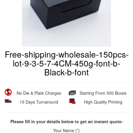
Free-shipping-wholesale-150pcs-
lot-9-3-5-7-4CM-450g-font-b-
Black-b-font
No Die & Plate Charges
Starting From 500 Boxes
15 Days Turnaround
High Quality Printing
Please fill in your details below to get an instant quote:
Your Name (*)