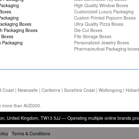
Packaging
High Quality Window Boxes
 Boxes
Customized Luxury Packaging
Packaging
Custom Printed Popcorn Boxes
ackaging Boxes
Ultra Quality Pizza Boxes
h Packaging Boxes
Die-Cut Boxes
 Boxes
File Storage Boxes
s Packaging
Personalized Jewelry Boxes
Pharmaceutical Packaging boxe
d Coast | Newcastle | Canberra | Sunshine Coast | Wollongong | Hobart |
ers more than AUD200.
d Kingdom, TW13 5JJ — Operating multiple online brands providing pa
olicy
|
Terms & Conditions