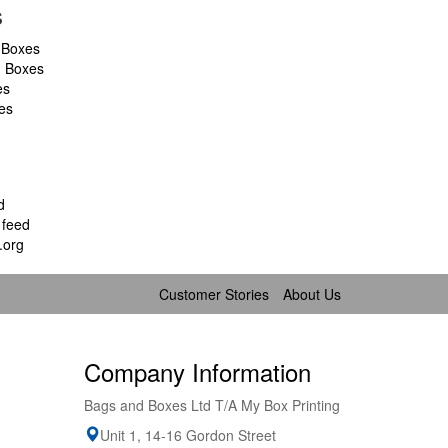
s
 Boxes
d Boxes
es
es
d
feed
.org
Customer Stories
About Us
Company Information
Bags and Boxes Ltd T/A My Box Printing
Unit 1, 14-16 Gordon Street