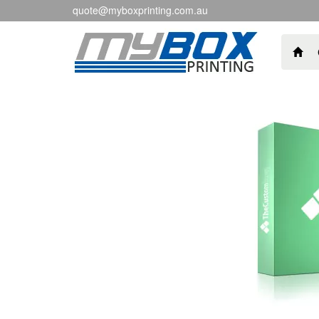
quote@myboxprinting.com.au