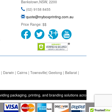
Bankstown
,
NSW
,
2200
(02) 9158 8455
quote@myboxprinting.com.au
Price Range:
$$
s
 Darwin | Cairns | Townsville| Geelong | Ballarat |
ckaging, printing, and branding solutions across the UK, USA, and Au