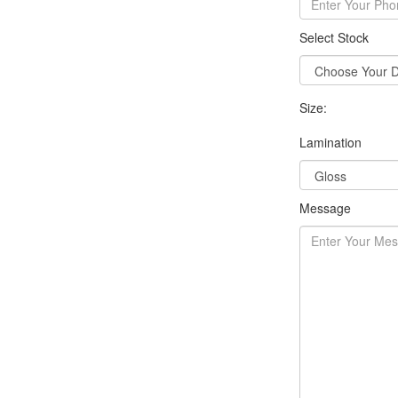
Select Stock
Size:
Lamination
Message