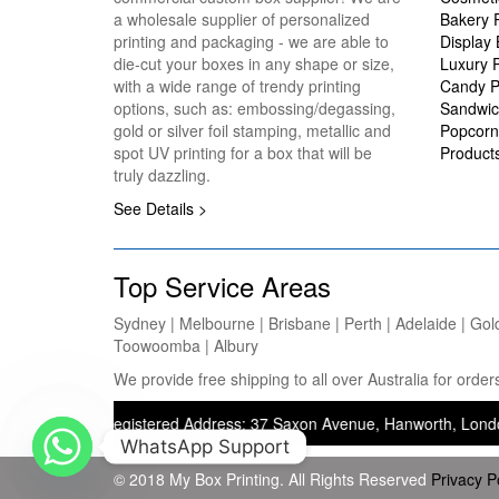
a wholesale supplier of personalized
Bakery 
printing and packaging - we are able to
Display
die-cut your boxes in any shape or size,
Luxury 
with a wide range of trendy printing
Candy P
options, such as: embossing/degassing,
Sandwic
gold or silver foil stamping, metallic and
Popcorn
spot UV printing for a box that will be
Product
truly dazzling.
See Details >
Top Service Areas
Sydney | Melbourne | Brisbane | Perth | Adelaide | Gol
Toowoomba | Albury
We provide free shipping to all over Australia for ord
ting) — Registered Address: 37 Saxon Avenue, Hanworth, London, Unite
WhatsApp Support
© 2018 My Box Printing. All Rights Reserved
Privacy P