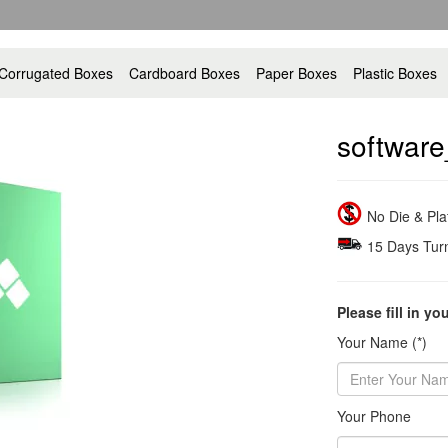
Corrugated Boxes
Cardboard Boxes
Paper Boxes
Plastic Boxes
software
No Die & Pl
15 Days Tur
Please fill in yo
Your Name (*)
Your Phone