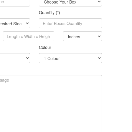
Quantity (*)
Colour