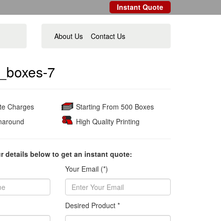
Instant Quote
About Us
Contact Us
_boxes-7
ate Charges
Starting From 500 Boxes
naround
High Quality Printing
ur details below to get an instant quote:
Your Email (*)
Desired Product *