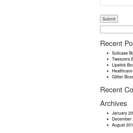
Search
for:
Recent Po
Suitcase B
Tweezers 
Lipstick Bo
Healthcare
Glitter Box
Recent C
Archives
January 2
December 
August 20