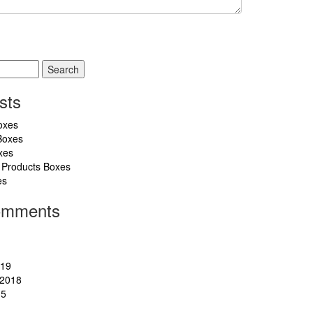
sts
oxes
Boxes
xes
 Products Boxes
es
omments
019
2018
15