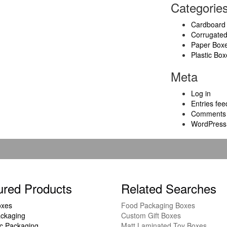
Categorie
Cardboard
Corrugate
Paper Box
Plastic Box
Meta
Log in
Entries fee
Comments 
WordPress
ured Products
Related Searches
oxes
Food Packaging Boxes
ckaging
Custom Gift Boxes
c Packaging
Matt Laminated Toy Boxes