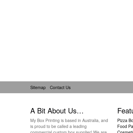
Sitemap
Contact Us
A Bit About Us…
Feat
My Box Printing is based in Australia, and
Pizza B
is proud to be called a leading
Food Pa
commercial custom box supplier! We are
Cosmeti