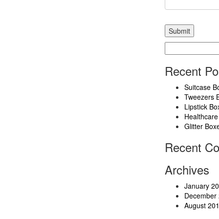
Search
for:
Recent Po
Suitcase B
Tweezers 
Lipstick Bo
Healthcare
Glitter Box
Recent C
Archives
January 2
December 
August 20