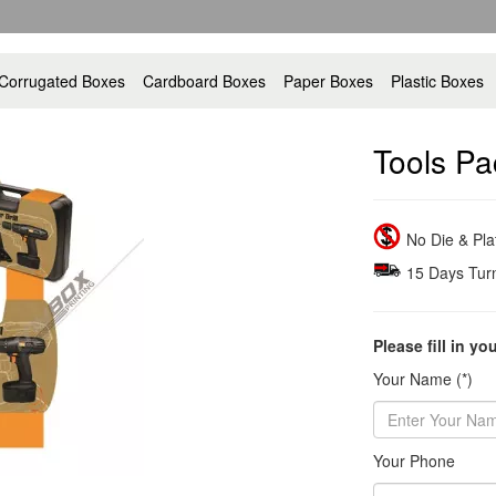
Corrugated Boxes
Cardboard Boxes
Paper Boxes
Plastic Boxes
Tools Pa
No Die & Pl
15 Days Tur
Please fill in yo
Your Name (*)
Your Phone