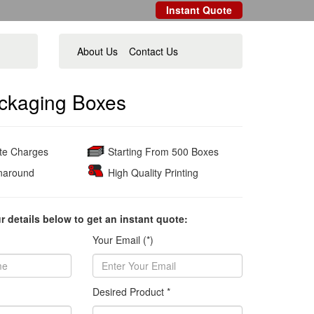
Instant Quote
About Us
Contact Us
ckaging Boxes
ate Charges
Starting From 500 Boxes
naround
High Quality Printing
ur details below to get an instant quote:
Your Email (*)
Desired Product *