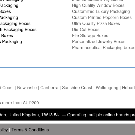
Packaging
High Quality Window Boxes
 Boxes
Customized Luxury Packaging
Packaging
Custom Printed Popcorn Boxes
ackaging Boxes
Ultra Quality Pizza Boxes
h Packaging Boxes
Die-Cut Boxes
 Boxes
File Storage Boxes
s Packaging
Personalized Jewelry Boxes
Pharmaceutical Packaging boxe
d Coast | Newcastle | Canberra | Sunshine Coast | Wollongong | Hobart |
ers more than AUD200.
ed Kingdom, TW13 5JJ — Operating multiple online brands providing pa
olicy
|
Terms & Conditions