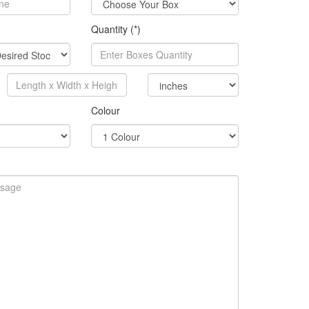
Quantity (*)
Colour