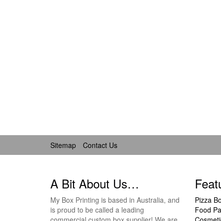
Sitemap
Contact Us
A Bit About Us…
Feat
My Box Printing is based in Australia, and
Pizza B
is proud to be called a leading
Food Pa
commercial custom box supplier! We are
Cosmeti