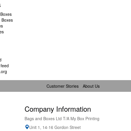
s
 Boxes
d Boxes
es
es
d
feed
.org
Customer Stories
About Us
Company Information
Bags and Boxes Ltd T/A My Box Printing
Unit 1, 14-16 Gordon Street