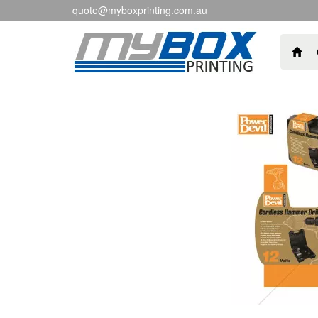
quote@myboxprinting.com.au