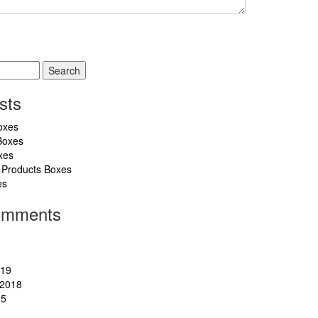
sts
oxes
Boxes
xes
 Products Boxes
es
omments
019
2018
15