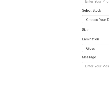
Select Stock
Size:
Lamination
Message