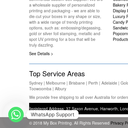
a wholesale supplier of personalized
Bakery 
printing and packaging - we are able to
Display
die-cut your boxes in any shape or size,
Luxury 
with a wide range of trendy printing
Candy P
options, such as: embossing/degassing,
Sandwic
gold or silver foil stamping, metallic and
Popcorn
spot UV printing for a box that will be
Product
truly dazzling.
See Details >
Top Service Areas
Sydney | Melbourne | Brisbane | Perth | Adelaide | Gol
Toowoomba | Albury
We provide free shipping to all over Australia for ord
ting) — Registered Address: 37 Saxon Avenue, Hanworth, London, Unit
WhatsApp Support
© 2018 My Box Printing. All Rights Reserved
Privacy P