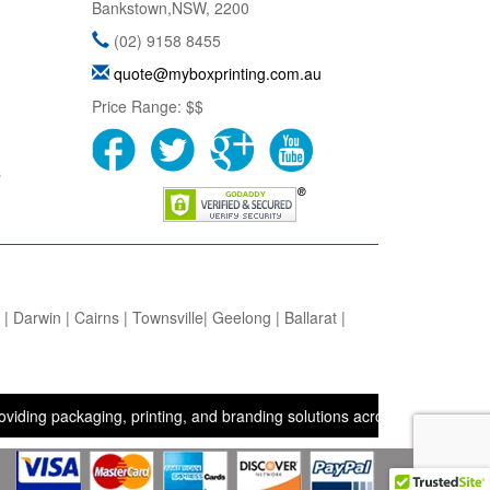
Bankstown
,
NSW
,
2200
(02) 9158 8455
quote@myboxprinting.com.au
Price Range:
$$
s
 Darwin | Cairns | Townsville| Geelong | Ballarat |
ckaging, printing, and branding solutions across the UK, USA, and A