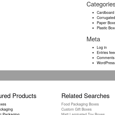
Categorie
Cardboard
Corrugate
Paper Box
Plastic Box
Meta
Log in
Entries fee
Comments 
WordPress
ured Products
Related Searches
oxes
Food Packaging Boxes
ckaging
Custom Gift Boxes
c Packaging
Matt Laminated Toy Boxes