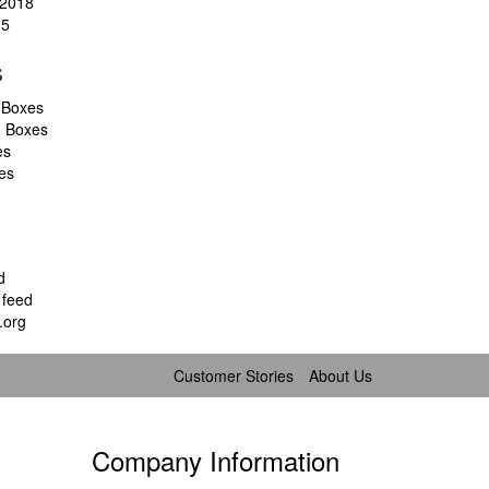
2018
15
s
 Boxes
d Boxes
es
es
d
feed
.org
Customer Stories
About Us
Company Information