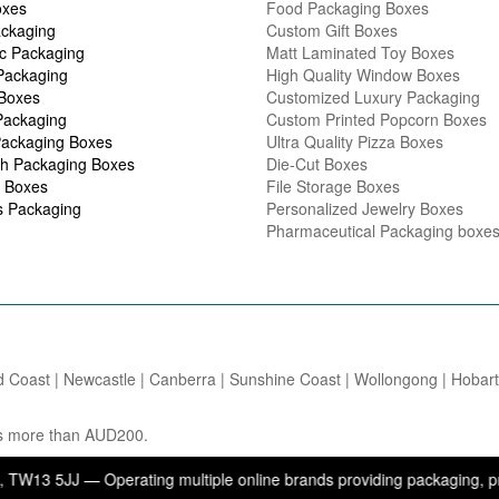
oxes
Food Packaging Boxes
ckaging
Custom Gift Boxes
c Packaging
Matt Laminated Toy Boxes
Packaging
High Quality Window Boxes
 Boxes
Customized Luxury Packaging
Packaging
Custom Printed Popcorn Boxes
ackaging Boxes
Ultra Quality Pizza Boxes
h Packaging Boxes
Die-Cut Boxes
 Boxes
File Storage Boxes
s Packaging
Personalized Jewelry Boxes
Pharmaceutical Packaging boxe
d Coast | Newcastle | Canberra | Sunshine Coast | Wollongong | Hobart |
ers more than AUD200.
 — Operating multiple online brands providing packaging, printing, a