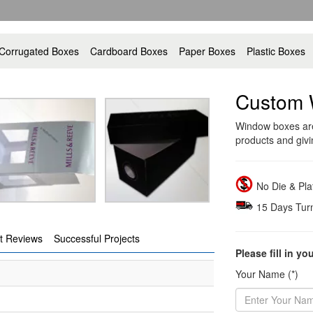
Corrugated Boxes
Cardboard Boxes
Paper Boxes
Plastic Boxes
Custom 
Window boxes are 
products and givin
No Die & Pl
15 Days Tur
t Reviews
Successful Projects
Please fill in yo
Your Name (*)