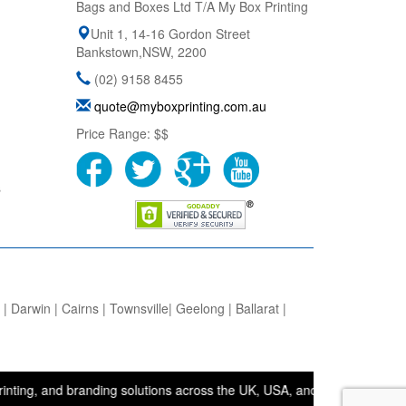
Bags and Boxes Ltd T/A My Box Printing
Unit 1, 14-16 Gordon Street
Bankstown
,
NSW
,
2200
(02) 9158 8455
quote@myboxprinting.com.au
Price Range:
$$
s
 Darwin | Cairns | Townsville| Geelong | Ballarat |
nd branding solutions across the UK, USA, and Australia. • Bags and