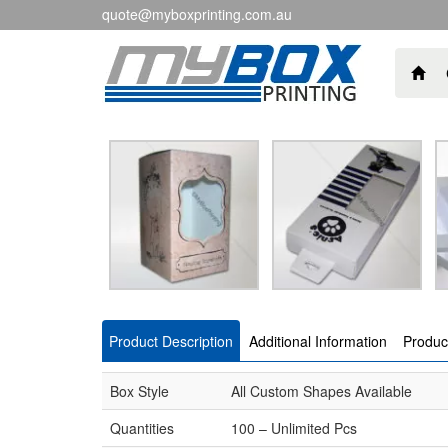
quote@myboxprinting.com.au
Product Description
Additional Information
Produc
Box Style
All Custom Shapes Available
Quantities
100 – Unlimited Pcs