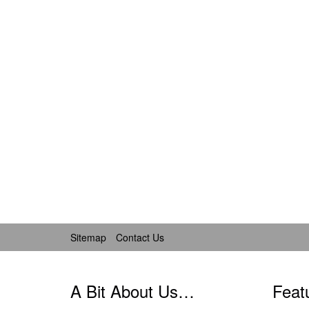
Sitemap
Contact Us
A Bit About Us…
Feat