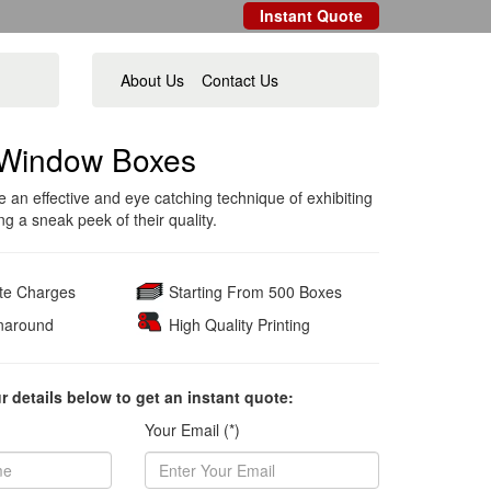
Instant Quote
About Us
Contact Us
Window Boxes
an effective and eye catching technique of exhibiting
g a sneak peek of their quality.
ate Charges
Starting From 500 Boxes
naround
High Quality Printing
ur details below to get an instant quote:
Your Email (*)