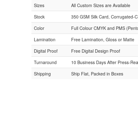
Sizes
All Custom Sizes are Available
Stock
350 GSM Silk Card, Corrugated-C
Color
Full Colour CMYK and PMS (Pent
Lamination
Free Lamination, Gloss or Matte
Digital Proof
Free Digital Design Proof
Turnaround
10 Business Days After Press-Rea
Shipping
Ship Flat, Packed in Boxes