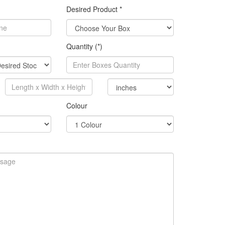
Desired Product *
Quantity (*)
Colour