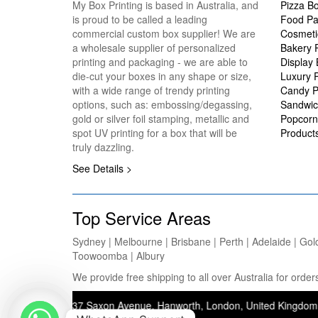
My Box Printing is based in Australia, and
Pizza B
is proud to be called a leading
Food Pa
commercial custom box supplier! We are
Cosmeti
a wholesale supplier of personalized
Bakery 
printing and packaging - we are able to
Display
die-cut your boxes in any shape or size,
Luxury 
with a wide range of trendy printing
Candy P
options, such as: embossing/degassing,
Sandwic
gold or silver foil stamping, metallic and
Popcorn
spot UV printing for a box that will be
Product
truly dazzling.
See Details >
Top Service Areas
Sydney | Melbourne | Brisbane | Perth | Adelaide | Gol
Toowoomba | Albury
We provide free shipping to all over Australia for ord
ddress: 37 Saxon Avenue, Hanworth, London, United Kingdom, TW13 5JJ