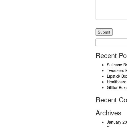
Search
for:
Recent Po
Suitcase B
Tweezers 
Lipstick Bo
Healthcare
Glitter Box
Recent C
Archives
January 2