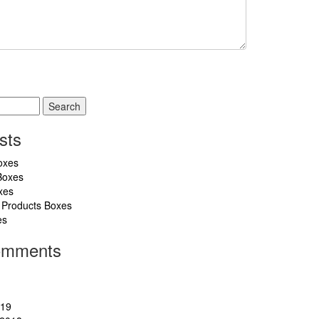
sts
oxes
Boxes
xes
 Products Boxes
es
omments
019