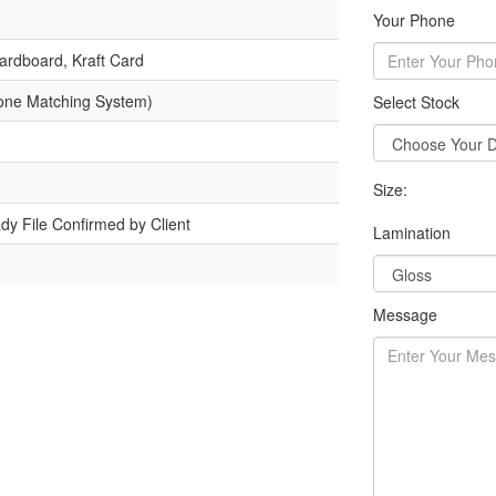
Your Phone
ardboard, Kraft Card
one Matching System)
Select Stock
Size:
dy File Confirmed by Client
Lamination
Message