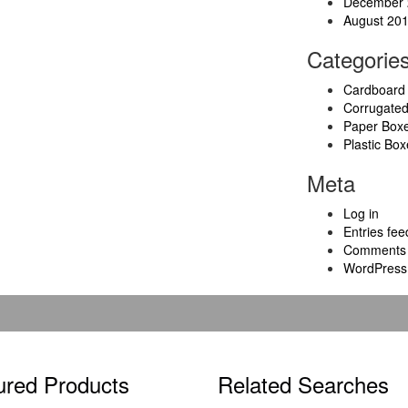
December 
August 20
Categorie
Cardboard
Corrugate
Paper Box
Plastic Box
Meta
Log in
Entries fee
Comments 
WordPress
ured Products
Related Searches