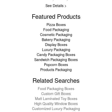
See Details >
Featured Products
Pizza Boxes
Food Packaging
Cosmetic Packaging
Bakery Packaging
Display Boxes
Luxury Packaging
Candy Packaging Boxes
Sandwich Packaging Boxes
Popcorn Boxes
Products Packaging
Related Searches
Food Packaging Boxes
Custom Gift Boxes
Matt Laminated Toy Boxes
High Quality Window Boxes
Customized Luxury Packaging