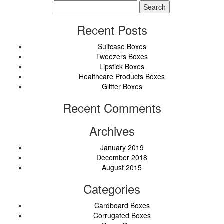
Search
for:
Recent Posts
Suitcase Boxes
Tweezers Boxes
Lipstick Boxes
Healthcare Products Boxes
Glitter Boxes
Recent Comments
Archives
January 2019
December 2018
August 2015
Categories
Cardboard Boxes
Corrugated Boxes