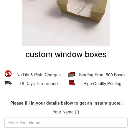
custom window boxes
No Die & Plate Charges
Starting From 500 Boxes
15 Days Turnaround
High Quality Printing
Please fill in your details below to get an instant quote:
Your Name (*)