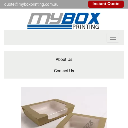
Instant Quote
quote@myboxprinting.com.au
Toggle
navigati
About Us
Contact Us