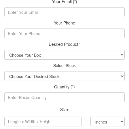
Your Email (*)
Your Phone
Desired Product *
Select Stock
Quantity (*)
Size: