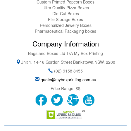
Custom Printed Popcorn Boxes
Ultra Quality Pizza Boxes
Die-Cut Boxes
File Storage Boxes
Personalized Jewelry Boxes
Pharmaceutical Packaging boxes
Company Information
Bags and Boxes Ltd T/A My Box Printing
Unit 1, 14-16 Gordon Street
Bankstown
,
NSW
,
2200
(02) 9158 8455
quote@myboxprinting.com.au
Price Range:
$$