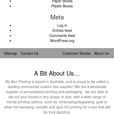
Paper Boxes
Plastic Boxes
Meta
Log in
Entries feed
Comments feed
WordPress.org
Sitemap
Contact Us
Customer Stories
About Us
A Bit About Us…
My Box Printing is based in Australia, and is proud to be called a
leading commercial custom box supplier! We are a wholesale
supplier of personalized printing and packaging - we are able to
die-cut your boxes in any shape or size, with a wide range of
trendy printing options, such as: embossing/degassing, gold or
silver foil stamping, metallic and spot UV printing for a box that will
be truly dazzling.