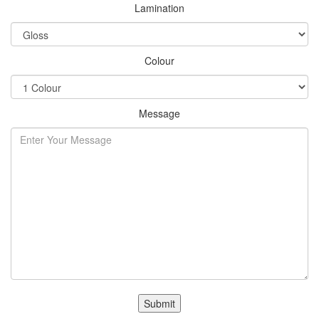
Lamination
Colour
Message