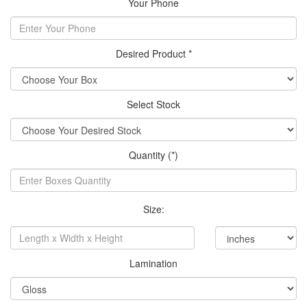
Your Phone
Desired Product *
Select Stock
Quantity (*)
Size:
Lamination