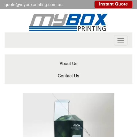
Instant Quote
quote@myboxprinting.com.au
Toggle
navigati
About Us
Contact Us