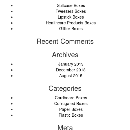
Suitcase Boxes
Tweezers Boxes
Lipstick Boxes
Healthcare Products Boxes
Glitter Boxes
Recent Comments
Archives
January 2019
December 2018
August 2015
Categories
Cardboard Boxes
Corrugated Boxes
Paper Boxes
Plastic Boxes
Meta