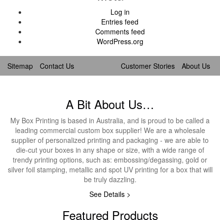
Log in
Entries feed
Comments feed
WordPress.org
Sitemap
Contact Us
Customer Stories
About Us
A Bit About Us…
My Box Printing is based in Australia, and is proud to be called a
leading commercial custom box supplier! We are a wholesale
supplier of personalized printing and packaging - we are able to
die-cut your boxes in any shape or size, with a wide range of
trendy printing options, such as: embossing/degassing, gold or
silver foil stamping, metallic and spot UV printing for a box that will
be truly dazzling.
See Details >
Featured Products