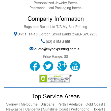
Personalized Jewelry Boxes
Pharmaceutical Packaging boxes
Company Information
Bags and Boxes Ltd T/A My Box Printing
Unit 1, 14-16 Gordon Street
Bankstown
,
NSW
,
2200
(02) 9158 8455
quote@myboxprinting.com.au
Price Range:
$$
Top Service Areas
Sydney | Melbourne | Brisbane | Perth | Adelaide | Gold Coast |
Newcastle | Canberra | Sunshine Coast | Wollongong | Hobart |