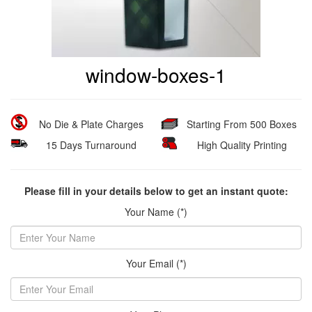
window-boxes-1
No Die & Plate Charges
Starting From 500 Boxes
15 Days Turnaround
High Quality Printing
Please fill in your details below to get an instant quote:
Your Name (*)
Your Email (*)