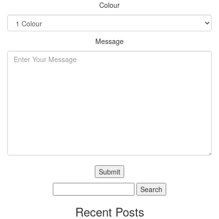
Colour
Message
Search
for:
Recent Posts