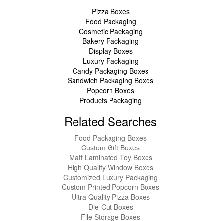
Pizza Boxes
Food Packaging
Cosmetic Packaging
Bakery Packaging
Display Boxes
Luxury Packaging
Candy Packaging Boxes
Sandwich Packaging Boxes
Popcorn Boxes
Products Packaging
Related Searches
Food Packaging Boxes
Custom Gift Boxes
Matt Laminated Toy Boxes
High Quality Window Boxes
Customized Luxury Packaging
Custom Printed Popcorn Boxes
Ultra Quality Pizza Boxes
Die-Cut Boxes
File Storage Boxes