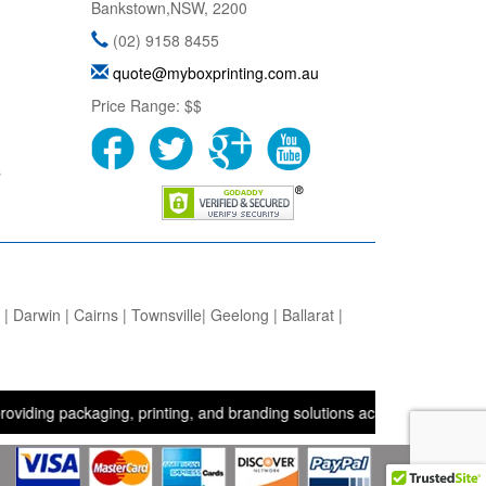
Bankstown
,
NSW
,
2200
(02) 9158 8455
quote@myboxprinting.com.au
Price Range:
$$
s
 Darwin | Cairns | Townsville| Geelong | Ballarat |
packaging, printing, and branding solutions across the UK, USA, and 