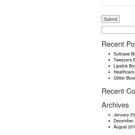
Search
for:
Recent Po
Suitcase B
Tweezers 
Lipstick Bo
Healthcare
Glitter Box
Recent C
Archives
January 2
December 
August 20