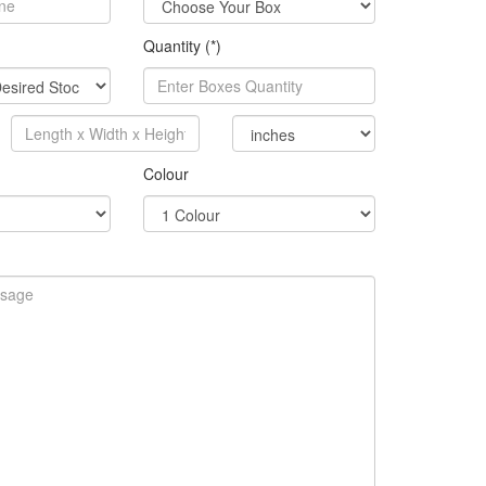
Quantity (*)
Colour