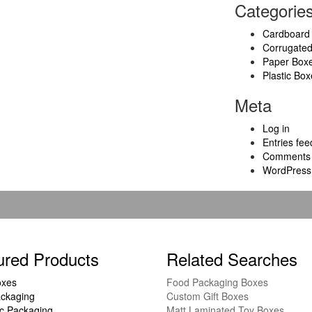
Categorie
Cardboard
Corrugate
Paper Box
Plastic Box
Meta
Log in
Entries fee
Comments 
WordPress
ured Products
Related Searches
oxes
Food Packaging Boxes
ckaging
Custom Gift Boxes
c Packaging
Matt Laminated Toy Boxes