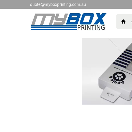
quote@myboxprinting.com.au