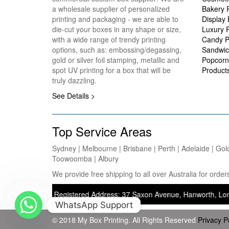
a wholesale supplier of personalized
Bakery 
printing and packaging - we are able to
Display
die-cut your boxes in any shape or size,
Luxury 
with a wide range of trendy printing
Candy P
options, such as: embossing/degassing,
Sandwic
gold or silver foil stamping, metallic and
Popcorn
spot UV printing for a box that will be
Product
truly dazzling.
See Details >
Top Service Areas
Sydney | Melbourne | Brisbane | Perth | Adelaide | Gol
Toowoomba | Albury
We provide free shipping to all over Australia for ord
inting) — Registered Address: 37 Saxon Avenue, Hanworth, London, Uni
WhatsApp Support
© 2018 My Box Printing. All Rights Reserved
Privacy P