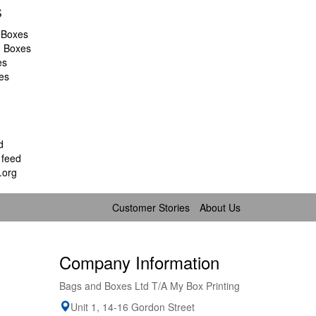
s
 Boxes
d Boxes
es
es
d
feed
.org
Customer Stories
About Us
Company Information
Bags and Boxes Ltd T/A My Box Printing
Unit 1, 14-16 Gordon Street