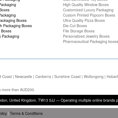
Packaging
High Quality Window Boxes
 Boxes
Customized Luxury Packaging
Packaging
Custom Printed Popcorn Boxes
ackaging Boxes
Ultra Quality Pizza Boxes
h Packaging Boxes
Die-Cut Boxes
 Boxes
File Storage Boxes
s Packaging
Personalized Jewelry Boxes
Pharmaceutical Packaging boxe
d Coast | Newcastle | Canberra | Sunshine Coast | Wollongong | Hobart |
ers more than AUD200.
ted Kingdom, TW13 5JJ — Operating multiple online brands providing 
olicy
|
Terms & Conditions