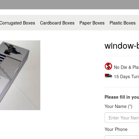
Corrugated Boxes
Cardboard Boxes
Paper Boxes
Plastic Boxes
window-
No Die & Pl
15 Days Tur
Please fill in yo
Your Name (*)
Your Phone