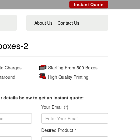
Instant Quote
About Us
Contact Us
boxes-2
ate Charges
Starting From 500 Boxes
naround
High Quality Printing
ur details below to get an instant quote:
Your Email (*)
Desired Product *