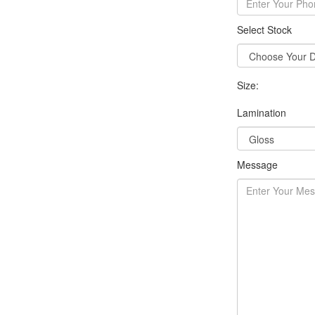
Select Stock
Size:
Lamination
Message