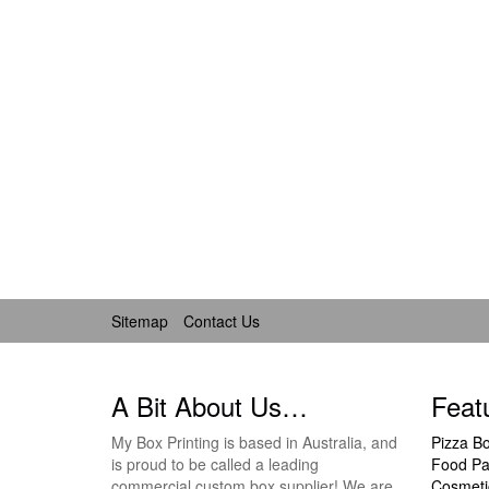
Sitemap
Contact Us
A Bit About Us…
Feat
My Box Printing is based in Australia, and
Pizza B
is proud to be called a leading
Food Pa
commercial custom box supplier! We are
Cosmeti