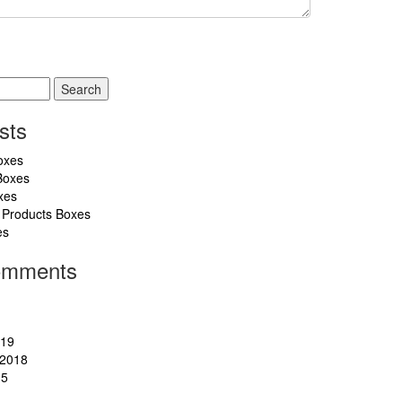
sts
oxes
Boxes
xes
 Products Boxes
es
omments
019
2018
15