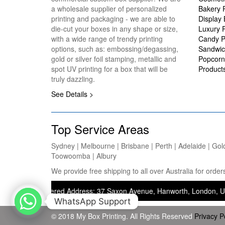
a wholesale supplier of personalized
Bakery 
printing and packaging - we are able to
Display
die-cut your boxes in any shape or size,
Luxury 
with a wide range of trendy printing
Candy P
options, such as: embossing/degassing,
Sandwic
gold or silver foil stamping, metallic and
Popcorn
spot UV printing for a box that will be
Product
truly dazzling.
See Details >
Top Service Areas
Sydney | Melbourne | Brisbane | Perth | Adelaide | Gol
Toowoomba | Albury
We provide free shipping to all over Australia for ord
 — Registered Address: 37 Saxon Avenue, Hanworth, London, United Kin
WhatsApp Support
© 2018 My Box Printing. All Rights Reserved
Privacy P