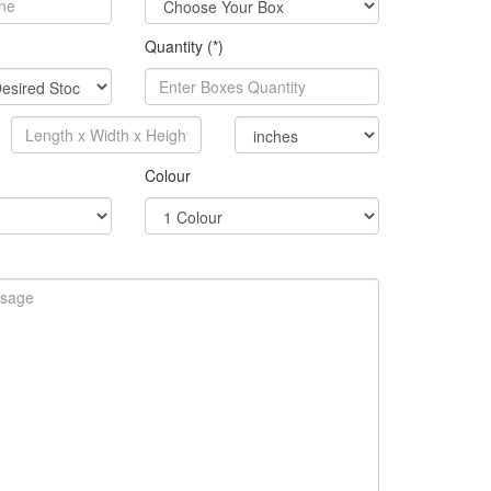
Quantity (*)
Colour