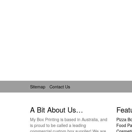
Sitemap
Contact Us
A Bit About Us…
Feat
My Box Printing is based in Australia, and
Pizza B
is proud to be called a leading
Food Pa
commercial custom box supplier! We are
Cosmeti