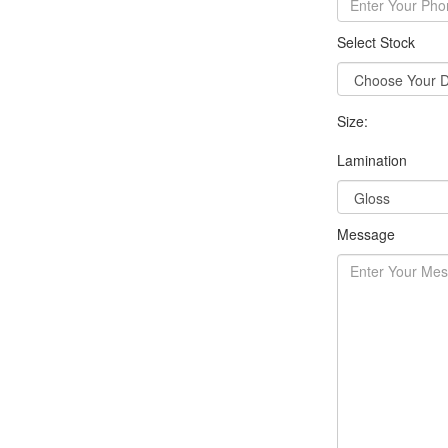
Select Stock
Size:
Lamination
Message