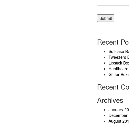
Search
for:
Recent Po
Suitcase B
Tweezers 
Lipstick Bo
Healthcare
Glitter Box
Recent C
Archives
January 2
December 
August 20