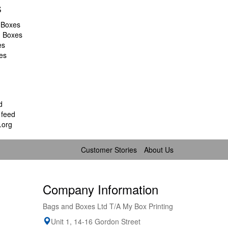
s
 Boxes
d Boxes
es
es
d
feed
.org
Customer Stories
About Us
Company Information
Bags and Boxes Ltd T/A My Box Printing
Unit 1, 14-16 Gordon Street