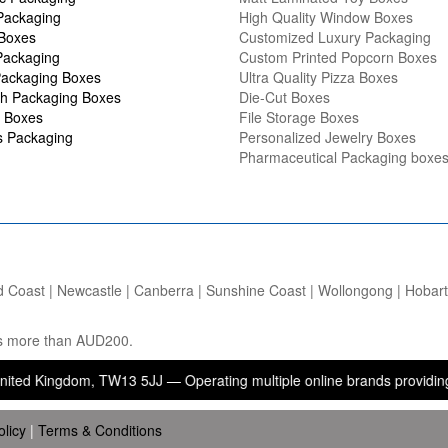
Packaging
High Quality Window Boxes
 Boxes
Customized Luxury Packaging
Packaging
Custom Printed Popcorn Boxes
ackaging Boxes
Ultra Quality Pizza Boxes
h Packaging Boxes
Die-Cut Boxes
 Boxes
File Storage Boxes
s Packaging
Personalized Jewelry Boxes
Pharmaceutical Packaging boxe
d Coast | Newcastle | Canberra | Sunshine Coast | Wollongong | Hobart |
ers more than AUD200.
gdom, TW13 5JJ — Operating multiple online brands providing packagi
olicy
|
Terms & Conditions