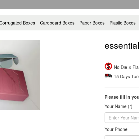
Corrugated Boxes
Cardboard Boxes
Paper Boxes
Plastic Boxes
essential
No Die & Pl
15 Days Tur
Please fill in yo
Your Name (*)
Your Phone