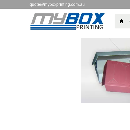
quote@myboxprinting.com.au