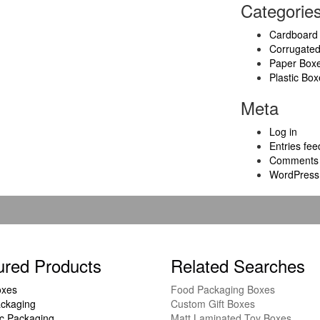
Categorie
Cardboard
Corrugate
Paper Box
Plastic Box
Meta
Log in
Entries fee
Comments 
WordPress
ured Products
Related Searches
oxes
Food Packaging Boxes
ckaging
Custom Gift Boxes
c Packaging
Matt Laminated Toy Boxes