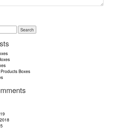
sts
oxes
Boxes
xes
 Products Boxes
es
omments
019
2018
15