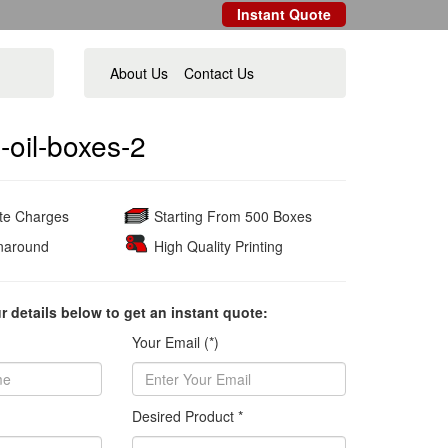
Instant Quote
About Us
Contact Us
-oil-boxes-2
ate Charges
Starting From 500 Boxes
naround
High Quality Printing
ur details below to get an instant quote:
Your Email (*)
Desired Product *