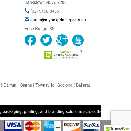
Bankstown
,
NSW
,
2200
(02) 9158 8455
quote@myboxprinting.com.au
Price Range:
$$
s
 Darwin | Cairns | Townsville| Geelong | Ballarat |
ng, printing, and branding solutions across the UK, USA, and Austral