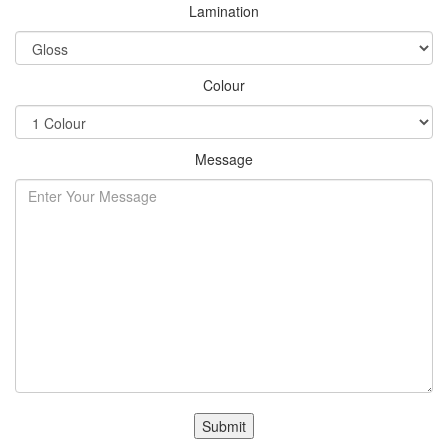
Lamination
Colour
Message