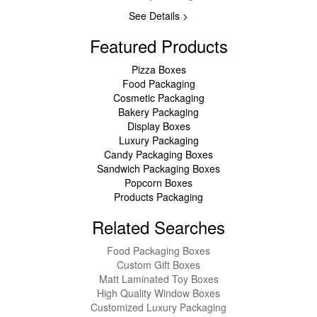
See Details >
Featured Products
Pizza Boxes
Food Packaging
Cosmetic Packaging
Bakery Packaging
Display Boxes
Luxury Packaging
Candy Packaging Boxes
Sandwich Packaging Boxes
Popcorn Boxes
Products Packaging
Related Searches
Food Packaging Boxes
Custom Gift Boxes
Matt Laminated Toy Boxes
High Quality Window Boxes
Customized Luxury Packaging