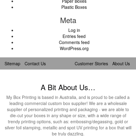
Paper Boxes
Plastic Boxes
Meta
Log in
Entries feed
Comments feed
WordPress.org
Sitemap
Contact Us
Customer Stories
About Us
A Bit About Us…
My Box Printing is based in Australia, and is proud to be called a
leading commercial custom box supplier! We are a wholesale
supplier of personalized printing and packaging - we are able to
die-cut your boxes in any shape or size, with a wide range of
trendy printing options, such as: embossing/degassing, gold or
silver foil stamping, metallic and spot UV printing for a box that will
be truly dazzling.