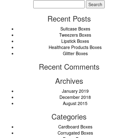
Search
for:
Recent Posts
Suitcase Boxes
Tweezers Boxes
Lipstick Boxes
Healthcare Products Boxes
Glitter Boxes
Recent Comments
Archives
January 2019
December 2018
August 2015
Categories
Cardboard Boxes
Corrugated Boxes