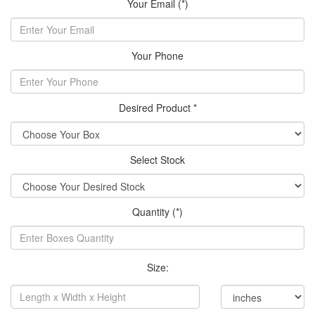
Your Email (*)
Your Phone
Desired Product *
Select Stock
Quantity (*)
Size: