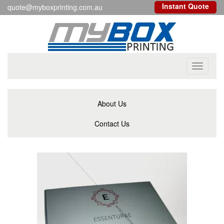
Instant Quote
quote@myboxprinting.com.au
Toggle
navigati
About Us
Contact Us