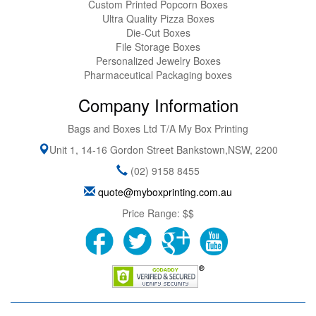
Custom Printed Popcorn Boxes
Ultra Quality Pizza Boxes
Die-Cut Boxes
File Storage Boxes
Personalized Jewelry Boxes
Pharmaceutical Packaging boxes
Company Information
Bags and Boxes Ltd T/A My Box Printing
Unit 1, 14-16 Gordon Street
Bankstown
,
NSW
,
2200
(02) 9158 8455
quote@myboxprinting.com.au
Price Range:
$$