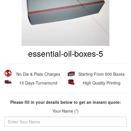
essential-oil-boxes-5
No Die & Plate Charges
Starting From 500 Boxes
15 Days Turnaround
High Quality Printing
Please fill in your details below to get an instant quote:
Your Name (*)