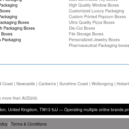
Packaging
High Quality Window Boxes
 Boxes
Customized Luxury Packaging
Packaging
Custom Printed Popcorn Boxes
ackaging Boxes
Ultra Quality Pizza Boxes
h Packaging Boxes
Die-Cut Boxes
 Boxes
File Storage Boxes
s Packaging
Personalized Jewelry Boxes
Pharmaceutical Packaging boxe
d Coast | Newcastle | Canberra | Sunshine Coast | Wollongong | Hobart |
ers more than AUD200.
ed Kingdom, TW13 5JJ — Operating multiple online brands providing p
olicy
|
Terms & Conditions