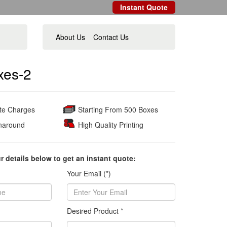
Instant Quote
About Us
Contact Us
oxes-2
ate Charges
Starting From 500 Boxes
naround
High Quality Printing
ur details below to get an instant quote:
Your Email (*)
Desired Product *