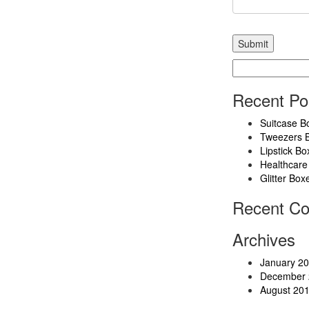
Search
for:
Recent Po
Suitcase B
Tweezers 
Lipstick Bo
Healthcare
Glitter Box
Recent C
Archives
January 2
December 
August 20