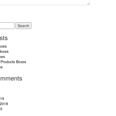
sts
oxes
Boxes
xes
 Products Boxes
es
omments
019
2018
15