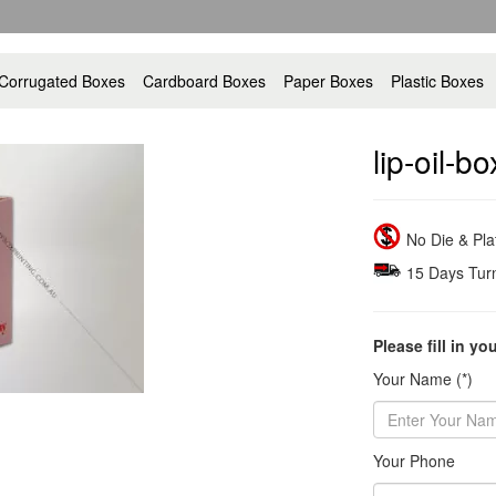
Corrugated Boxes
Cardboard Boxes
Paper Boxes
Plastic Boxes
lip-oil-b
No Die & Pl
15 Days Tur
Please fill in yo
Your Name (*)
Your Phone