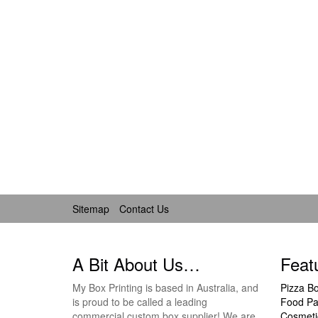
Sitemap
Contact Us
A Bit About Us…
Feat
My Box Printing is based in Australia, and
Pizza B
is proud to be called a leading
Food Pa
commercial custom box supplier! We are
Cosmeti