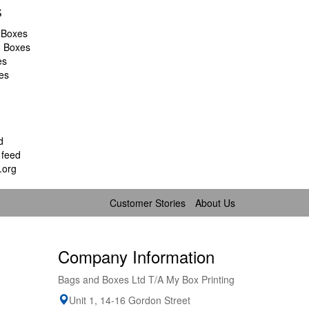
s
 Boxes
d Boxes
es
es
d
feed
.org
Customer Stories
About Us
Company Information
Bags and Boxes Ltd T/A My Box Printing
Unit 1, 14-16 Gordon Street