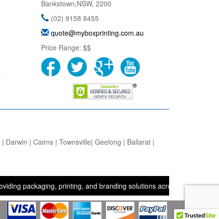
Bankstown
,
NSW
,
2200
(02) 9158 8455
quote@myboxprinting.com.au
Price Range:
$$
s
 Darwin | Cairns | Townsville| Geelong | Ballarat |
ackaging, printing, and branding solutions across the UK, USA, and A