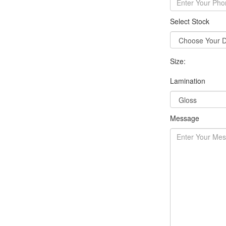
Select Stock
Size:
Lamination
Message