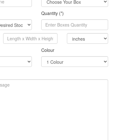
Quantity (*)
Colour