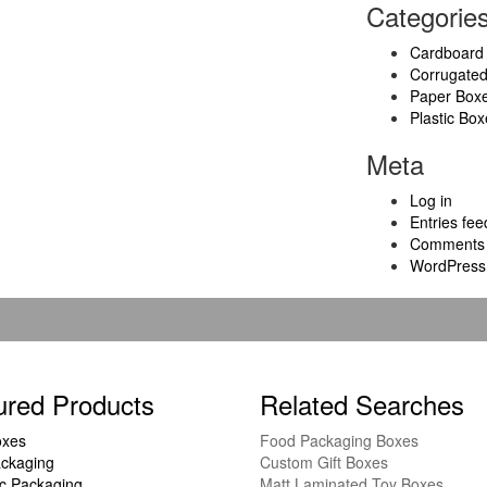
Categorie
Cardboard
Corrugate
Paper Box
Plastic Box
Meta
Log in
Entries fee
Comments 
WordPress
ured Products
Related Searches
oxes
Food Packaging Boxes
ckaging
Custom Gift Boxes
c Packaging
Matt Laminated Toy Boxes