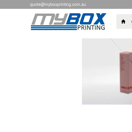
quote@myboxprinting.com.au