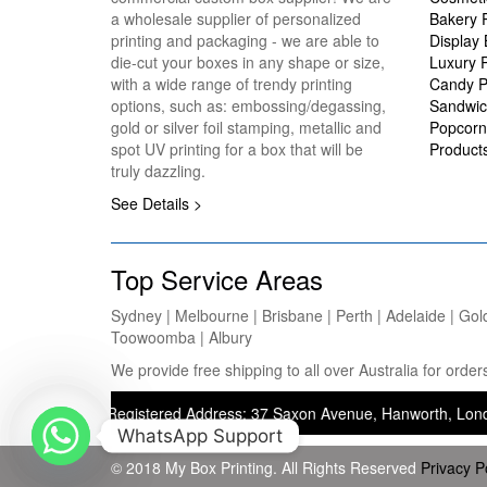
a wholesale supplier of personalized
Bakery 
printing and packaging - we are able to
Display
die-cut your boxes in any shape or size,
Luxury 
with a wide range of trendy printing
Candy P
options, such as: embossing/degassing,
Sandwic
gold or silver foil stamping, metallic and
Popcorn
spot UV printing for a box that will be
Product
truly dazzling.
See Details >
Top Service Areas
Sydney | Melbourne | Brisbane | Perth | Adelaide | Gol
Toowoomba | Albury
We provide free shipping to all over Australia for ord
ting) — Registered Address: 37 Saxon Avenue, Hanworth, London, Unit
WhatsApp Support
© 2018 My Box Printing. All Rights Reserved
Privacy P