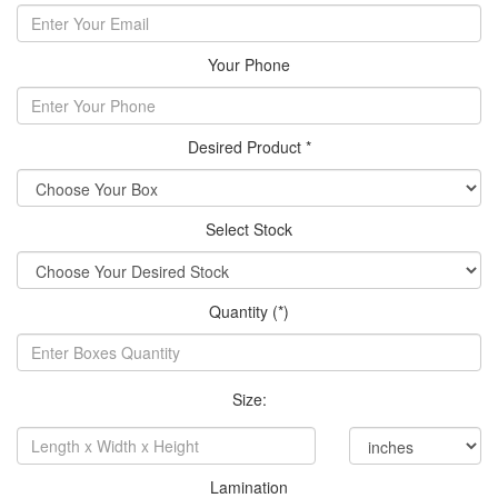
Your Phone
Desired Product *
Select Stock
Quantity (*)
Size:
Lamination