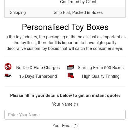
Confirmed by Client
Shipping
Ship Flat, Packed in Boxes
Personalised Toy Boxes
In the toy industry, the packaging of the box is just as important as
the toy itself, there for it is important to have high quality
decorative custom toy boxes that will catch the consumer’s eye.
No Die & Plate Charges
Starting From 500 Boxes
15 Days Turnaround
High Quality Printing
Please fill in your details below to get an instant quote:
Your Name (*)
Your Email (*)