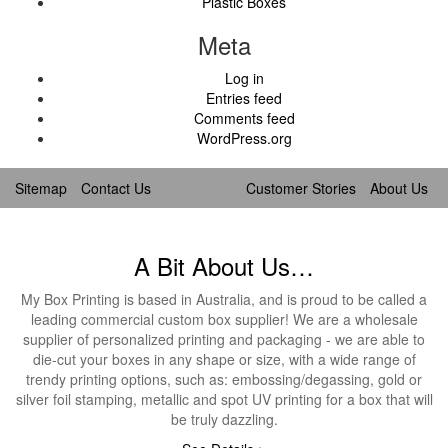
Plastic Boxes
Meta
Log in
Entries feed
Comments feed
WordPress.org
Sitemap
Contact Us
Customer Stories
About Us
A Bit About Us…
My Box Printing is based in Australia, and is proud to be called a
leading commercial custom box supplier! We are a wholesale
supplier of personalized printing and packaging - we are able to
die-cut your boxes in any shape or size, with a wide range of
trendy printing options, such as: embossing/degassing, gold or
silver foil stamping, metallic and spot UV printing for a box that will
be truly dazzling.