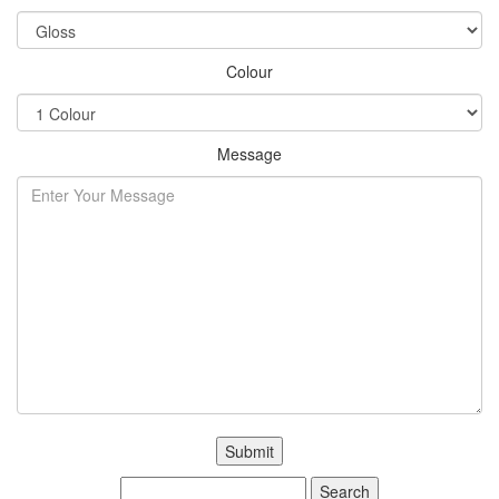
Colour
Message
Search