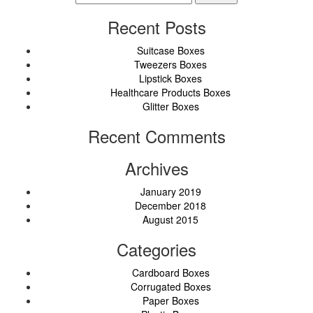
for:
Recent Posts
Suitcase Boxes
Tweezers Boxes
Lipstick Boxes
Healthcare Products Boxes
Glitter Boxes
Recent Comments
Archives
January 2019
December 2018
August 2015
Categories
Cardboard Boxes
Corrugated Boxes
Paper Boxes