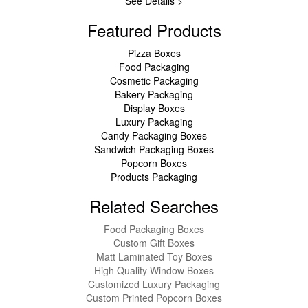
See Details >
Featured Products
Pizza Boxes
Food Packaging
Cosmetic Packaging
Bakery Packaging
Display Boxes
Luxury Packaging
Candy Packaging Boxes
Sandwich Packaging Boxes
Popcorn Boxes
Products Packaging
Related Searches
Food Packaging Boxes
Custom Gift Boxes
Matt Laminated Toy Boxes
High Quality Window Boxes
Customized Luxury Packaging
Custom Printed Popcorn Boxes