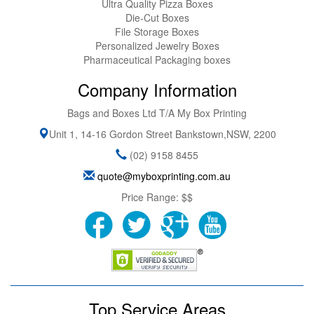
Ultra Quality Pizza Boxes
Die-Cut Boxes
File Storage Boxes
Personalized Jewelry Boxes
Pharmaceutical Packaging boxes
Company Information
Bags and Boxes Ltd T/A My Box Printing
Unit 1, 14-16 Gordon Street
Bankstown
,
NSW
,
2200
(02) 9158 8455
quote@myboxprinting.com.au
Price Range:
$$
Top Service Areas