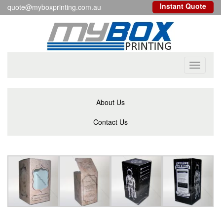
Instant Quote
quote@myboxprinting.com.au
Toggle
navigati
About Us
Contact Us