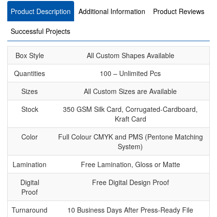
Product Description
Additional Information
Product Reviews
Successful Projects
Box Style
All Custom Shapes Available
Quantities
100 – Unlimited Pcs
Sizes
All Custom Sizes are Available
Stock
350 GSM Silk Card, Corrugated-Cardboard,
Kraft Card
Color
Full Colour CMYK and PMS (Pentone Matching
System)
Lamination
Free Lamination, Gloss or Matte
Digital
Free Digital Design Proof
Proof
Turnaround
10 Business Days After Press-Ready File