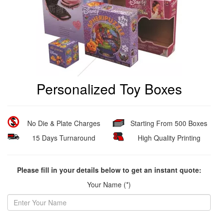
Personalized Toy Boxes
No Die & Plate Charges
Starting From 500 Boxes
15 Days Turnaround
High Quality Printing
Please fill in your details below to get an instant quote:
Your Name (*)