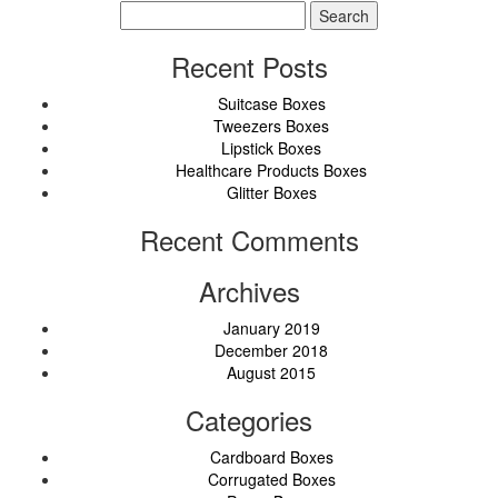
Search
for:
Recent Posts
Suitcase Boxes
Tweezers Boxes
Lipstick Boxes
Healthcare Products Boxes
Glitter Boxes
Recent Comments
Archives
January 2019
December 2018
August 2015
Categories
Cardboard Boxes
Corrugated Boxes