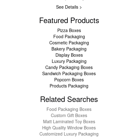
See Details >
Featured Products
Pizza Boxes
Food Packaging
Cosmetic Packaging
Bakery Packaging
Display Boxes
Luxury Packaging
Candy Packaging Boxes
Sandwich Packaging Boxes
Popcorn Boxes
Products Packaging
Related Searches
Food Packaging Boxes
Custom Gift Boxes
Matt Laminated Toy Boxes
High Quality Window Boxes
Customized Luxury Packaging