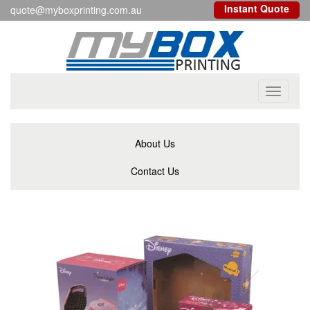
Instant Quote
quote@myboxprinting.com.au
Toggle
navigati
About Us
Contact Us