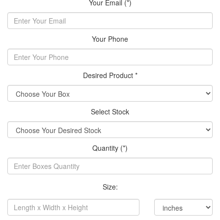
Your Email (*)
Your Phone
Desired Product *
Select Stock
Quantity (*)
Size: