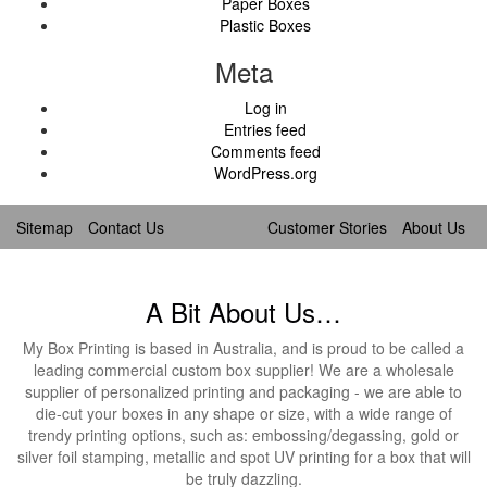
Paper Boxes
Plastic Boxes
Meta
Log in
Entries feed
Comments feed
WordPress.org
Sitemap
Contact Us
Customer Stories
About Us
A Bit About Us…
My Box Printing is based in Australia, and is proud to be called a
leading commercial custom box supplier! We are a wholesale
supplier of personalized printing and packaging - we are able to
die-cut your boxes in any shape or size, with a wide range of
trendy printing options, such as: embossing/degassing, gold or
silver foil stamping, metallic and spot UV printing for a box that will
be truly dazzling.