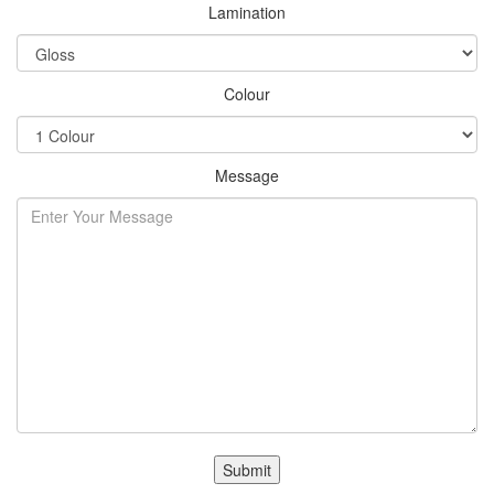
Lamination
Colour
Message