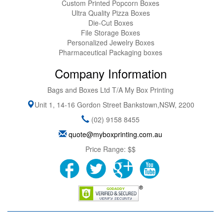
Custom Printed Popcorn Boxes
Ultra Quality Pizza Boxes
Die-Cut Boxes
File Storage Boxes
Personalized Jewelry Boxes
Pharmaceutical Packaging boxes
Company Information
Bags and Boxes Ltd T/A My Box Printing
Unit 1, 14-16 Gordon Street
Bankstown
,
NSW
,
2200
(02) 9158 8455
quote@myboxprinting.com.au
Price Range:
$$