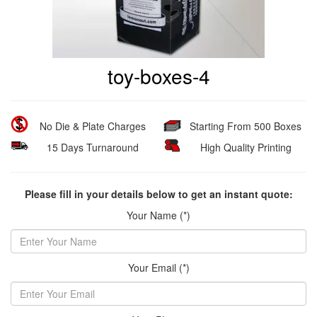
toy-boxes-4
No Die & Plate Charges
Starting From 500 Boxes
15 Days Turnaround
High Quality Printing
Please fill in your details below to get an instant quote:
Your Name (*)
Your Email (*)