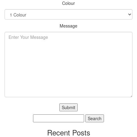
Colour
Message
Search
for:
Recent Posts