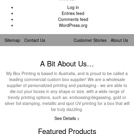
Log in
Entries feed
Comments feed
WordPress.org
Sitemap
Contact Us
Customer Stories
About Us
A Bit About Us…
My Box Printing is based in Australia, and is proud to be called a
leading commercial custom box supplier! We are a wholesale
supplier of personalized printing and packaging - we are able to
die-cut your boxes in any shape or size, with a wide range of
trendy printing options, such as: embossing/degassing, gold or
silver foil stamping, metallic and spot UV printing for a box that will
be truly dazzling.
See Details >
Featured Products