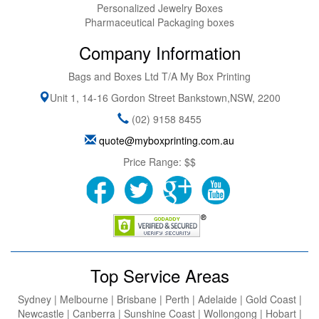
Personalized Jewelry Boxes
Pharmaceutical Packaging boxes
Company Information
Bags and Boxes Ltd T/A My Box Printing
Unit 1, 14-16 Gordon Street
Bankstown
,
NSW
,
2200
(02) 9158 8455
quote@myboxprinting.com.au
Price Range:
$$
Top Service Areas
Sydney | Melbourne | Brisbane | Perth | Adelaide | Gold Coast |
Newcastle | Canberra | Sunshine Coast | Wollongong | Hobart |