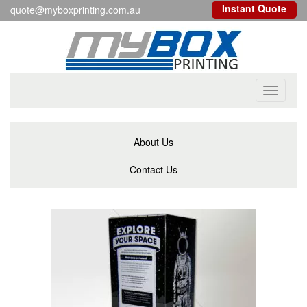
Instant Quote
quote@myboxprinting.com.au
Toggle
navigati
About Us
Contact Us