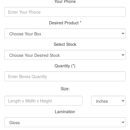
Your Phone
Desired Product *
Select Stock
Quantity (*)
Size:
Lamination