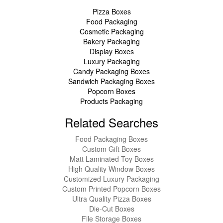
Pizza Boxes
Food Packaging
Cosmetic Packaging
Bakery Packaging
Display Boxes
Luxury Packaging
Candy Packaging Boxes
Sandwich Packaging Boxes
Popcorn Boxes
Products Packaging
Related Searches
Food Packaging Boxes
Custom Gift Boxes
Matt Laminated Toy Boxes
High Quality Window Boxes
Customized Luxury Packaging
Custom Printed Popcorn Boxes
Ultra Quality Pizza Boxes
Die-Cut Boxes
File Storage Boxes