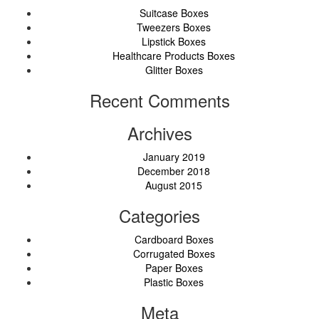
Suitcase Boxes
Tweezers Boxes
Lipstick Boxes
Healthcare Products Boxes
Glitter Boxes
Recent Comments
Archives
January 2019
December 2018
August 2015
Categories
Cardboard Boxes
Corrugated Boxes
Paper Boxes
Plastic Boxes
Meta