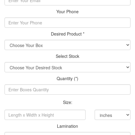
Your Phone
Desired Product *
Select Stock
Quantity (*)
Size:
Lamination