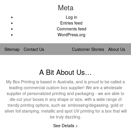
Meta
Log in
Entries feed
Comments feed
WordPress.org
Sitemap
Contact Us
Customer Stories
About Us
A Bit About Us…
My Box Printing is based in Australia, and is proud to be called a
leading commercial custom box supplier! We are a wholesale
supplier of personalized printing and packaging - we are able to
die-cut your boxes in any shape or size, with a wide range of
trendy printing options, such as: embossing/degassing, gold or
silver foil stamping, metallic and spot UV printing for a box that will
be truly dazzling.
See Details >