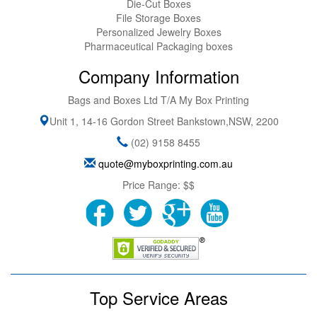
Die-Cut Boxes
File Storage Boxes
Personalized Jewelry Boxes
Pharmaceutical Packaging boxes
Company Information
Bags and Boxes Ltd T/A My Box Printing
Unit 1, 14-16 Gordon Street
Bankstown
,
NSW
,
2200
(02) 9158 8455
quote@myboxprinting.com.au
Price Range:
$$
Top Service Areas