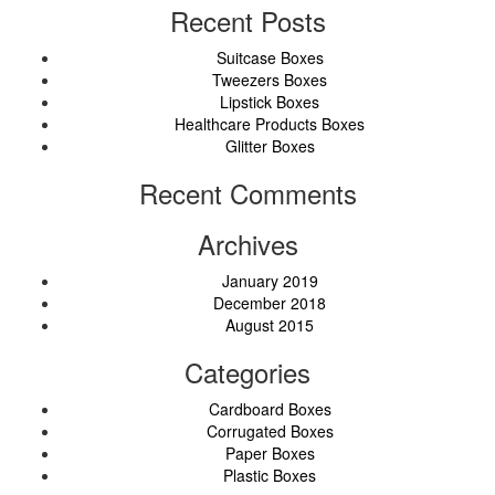
Recent Posts
Suitcase Boxes
Tweezers Boxes
Lipstick Boxes
Healthcare Products Boxes
Glitter Boxes
Recent Comments
Archives
January 2019
December 2018
August 2015
Categories
Cardboard Boxes
Corrugated Boxes
Paper Boxes
Plastic Boxes