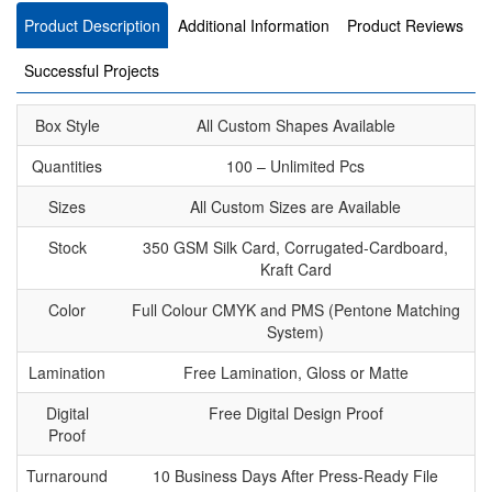
Product Description
Additional Information
Product Reviews
Successful Projects
Box Style
All Custom Shapes Available
Quantities
100 – Unlimited Pcs
Sizes
All Custom Sizes are Available
Stock
350 GSM Silk Card, Corrugated-Cardboard,
Kraft Card
Color
Full Colour CMYK and PMS (Pentone Matching
System)
Lamination
Free Lamination, Gloss or Matte
Digital
Free Digital Design Proof
Proof
Turnaround
10 Business Days After Press-Ready File