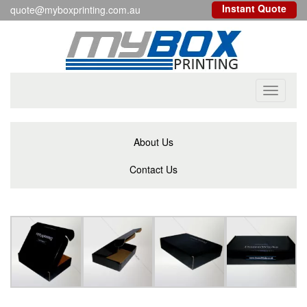
Instant Quote
quote@myboxprinting.com.au
Toggle
navigati
About Us
Contact Us