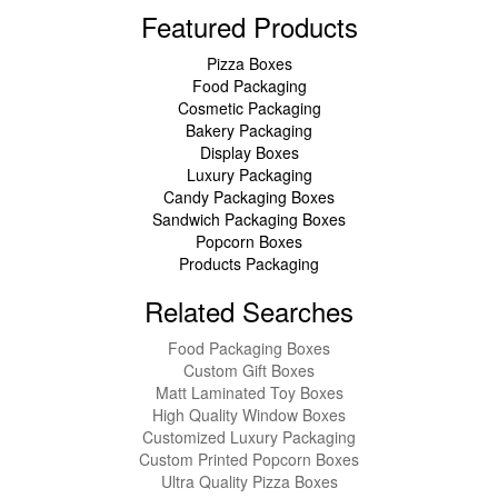
Featured Products
Pizza Boxes
Food Packaging
Cosmetic Packaging
Bakery Packaging
Display Boxes
Luxury Packaging
Candy Packaging Boxes
Sandwich Packaging Boxes
Popcorn Boxes
Products Packaging
Related Searches
Food Packaging Boxes
Custom Gift Boxes
Matt Laminated Toy Boxes
High Quality Window Boxes
Customized Luxury Packaging
Custom Printed Popcorn Boxes
Ultra Quality Pizza Boxes