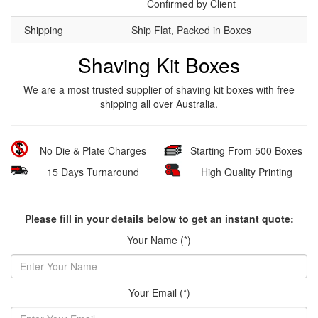
Confirmed by Client
Shipping
Ship Flat, Packed in Boxes
Shaving Kit Boxes
We are a most trusted supplier of shaving kit boxes with free
shipping all over Australia.
No Die & Plate Charges
Starting From 500 Boxes
15 Days Turnaround
High Quality Printing
Please fill in your details below to get an instant quote:
Your Name (*)
Your Email (*)