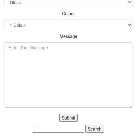
Colour
Message
Search
for: