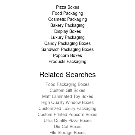
Pizza Boxes
Food Packaging
Cosmetic Packaging
Bakery Packaging
Display Boxes
Luxury Packaging
Candy Packaging Boxes
Sandwich Packaging Boxes
Popcorn Boxes
Products Packaging
Related Searches
Food Packaging Boxes
Custom Gift Boxes
Matt Laminated Toy Boxes
High Quality Window Boxes
Customized Luxury Packaging
Custom Printed Popcorn Boxes
Ultra Quality Pizza Boxes
Die-Cut Boxes
File Storage Boxes