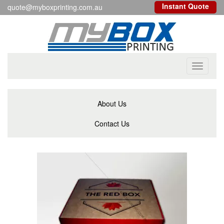
Instant Quote
quote@myboxprinting.com.au
Toggle
navigati
About Us
Contact Us