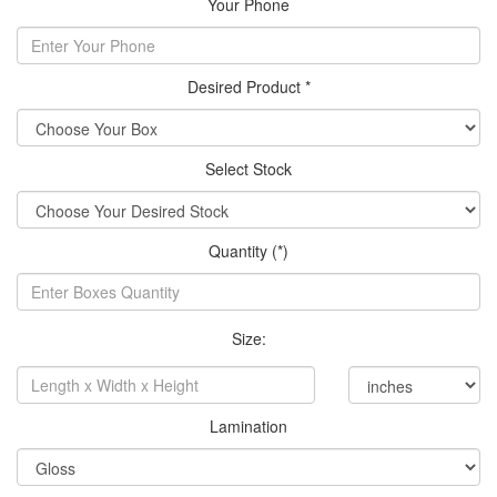
Your Phone
Desired Product *
Select Stock
Quantity (*)
Size:
Lamination