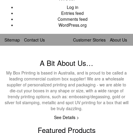
Log in
Entries feed
Comments feed
WordPress.org
Sitemap
Contact Us
Customer Stories
About Us
A Bit About Us…
My Box Printing is based in Australia, and is proud to be called a
leading commercial custom box supplier! We are a wholesale
supplier of personalized printing and packaging - we are able to
die-cut your boxes in any shape or size, with a wide range of
trendy printing options, such as: embossing/degassing, gold or
silver foil stamping, metallic and spot UV printing for a box that will
be truly dazzling.
See Details >
Featured Products