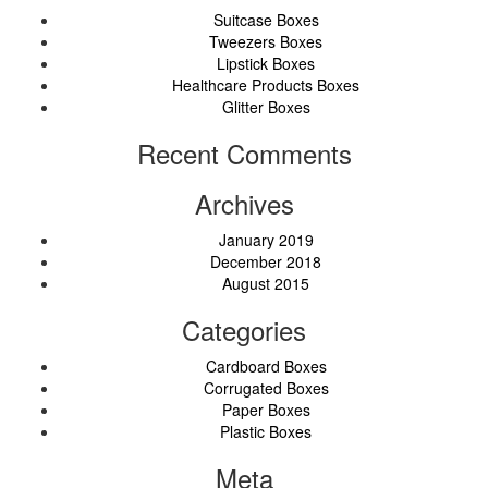
Suitcase Boxes
Tweezers Boxes
Lipstick Boxes
Healthcare Products Boxes
Glitter Boxes
Recent Comments
Archives
January 2019
December 2018
August 2015
Categories
Cardboard Boxes
Corrugated Boxes
Paper Boxes
Plastic Boxes
Meta