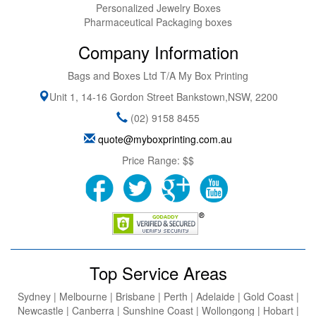
Personalized Jewelry Boxes
Pharmaceutical Packaging boxes
Company Information
Bags and Boxes Ltd T/A My Box Printing
Unit 1, 14-16 Gordon Street
Bankstown
,
NSW
,
2200
(02) 9158 8455
quote@myboxprinting.com.au
Price Range:
$$
Top Service Areas
Sydney | Melbourne | Brisbane | Perth | Adelaide | Gold Coast |
Newcastle | Canberra | Sunshine Coast | Wollongong | Hobart |