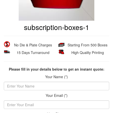
subscription-boxes-1
No Die & Plate Charges
Starting From 500 Boxes
15 Days Turnaround
High Quality Printing
Please fill in your details below to get an instant quote:
Your Name (*)
Your Email (*)