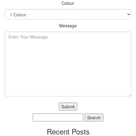
Colour
Message
Search
for:
Recent Posts