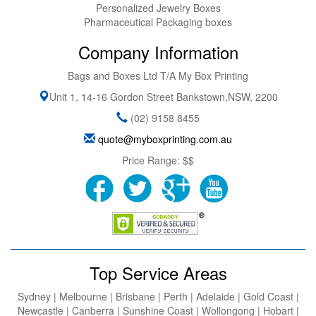
Personalized Jewelry Boxes
Pharmaceutical Packaging boxes
Company Information
Bags and Boxes Ltd T/A My Box Printing
Unit 1, 14-16 Gordon Street
Bankstown
,
NSW
,
2200
(02) 9158 8455
quote@myboxprinting.com.au
Price Range:
$$
Top Service Areas
Sydney | Melbourne | Brisbane | Perth | Adelaide | Gold Coast |
Newcastle | Canberra | Sunshine Coast | Wollongong | Hobart |