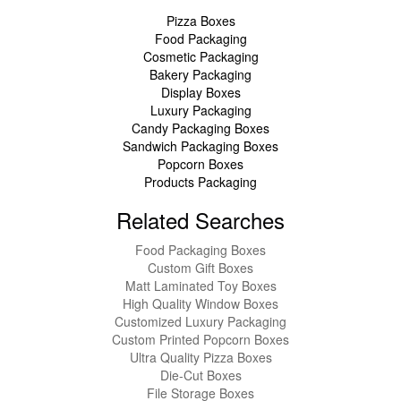
Pizza Boxes
Food Packaging
Cosmetic Packaging
Bakery Packaging
Display Boxes
Luxury Packaging
Candy Packaging Boxes
Sandwich Packaging Boxes
Popcorn Boxes
Products Packaging
Related Searches
Food Packaging Boxes
Custom Gift Boxes
Matt Laminated Toy Boxes
High Quality Window Boxes
Customized Luxury Packaging
Custom Printed Popcorn Boxes
Ultra Quality Pizza Boxes
Die-Cut Boxes
File Storage Boxes