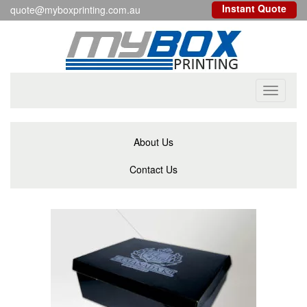
Instant Quote
quote@myboxprinting.com.au
Toggle
navigati
About Us
Contact Us