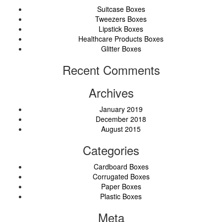
Suitcase Boxes
Tweezers Boxes
Lipstick Boxes
Healthcare Products Boxes
Glitter Boxes
Recent Comments
Archives
January 2019
December 2018
August 2015
Categories
Cardboard Boxes
Corrugated Boxes
Paper Boxes
Plastic Boxes
Meta