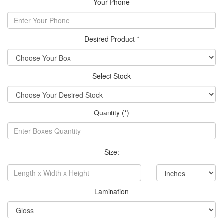
Your Phone
Desired Product *
Select Stock
Quantity (*)
Size:
Lamination