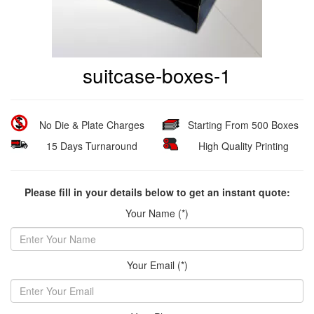
suitcase-boxes-1
No Die & Plate Charges
Starting From 500 Boxes
15 Days Turnaround
High Quality Printing
Please fill in your details below to get an instant quote:
Your Name (*)
Your Email (*)