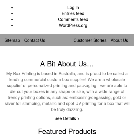
Log in
Entries feed
Comments feed
WordPress.org
Sitemap
Contact Us
Customer Stories
About Us
A Bit About Us…
My Box Printing is based in Australia, and is proud to be called a
leading commercial custom box supplier! We are a wholesale
supplier of personalized printing and packaging - we are able to
die-cut your boxes in any shape or size, with a wide range of
trendy printing options, such as: embossing/degassing, gold or
silver foil stamping, metallic and spot UV printing for a box that will
be truly dazzling.
See Details >
Featured Products