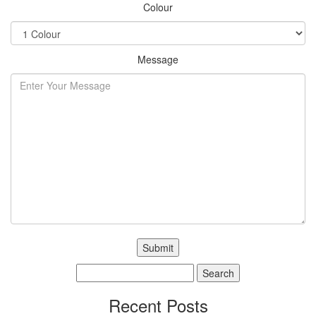
Colour
Message
Search
for:
Recent Posts