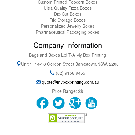
Custom Printed Popcorn Boxes
Ultra Quality Pizza Boxes
Die-Cut Boxes
File Storage Boxes
Personalized Jewelry Boxes
Pharmaceutical Packaging boxes
Company Information
Bags and Boxes Ltd T/A My Box Printing
Unit 1, 14-16 Gordon Street
Bankstown
,
NSW
,
2200
(02) 9158 8455
quote@myboxprinting.com.au
Price Range:
$$