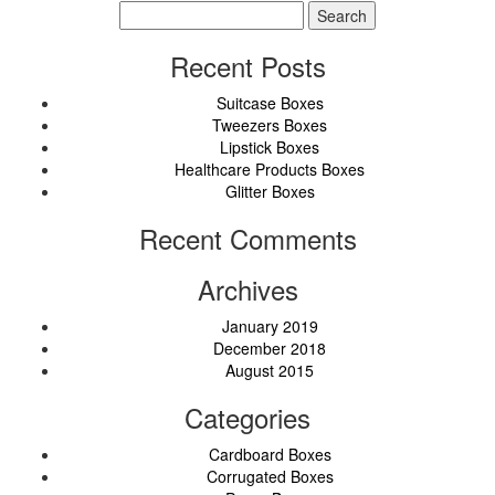
Search
for:
Recent Posts
Suitcase Boxes
Tweezers Boxes
Lipstick Boxes
Healthcare Products Boxes
Glitter Boxes
Recent Comments
Archives
January 2019
December 2018
August 2015
Categories
Cardboard Boxes
Corrugated Boxes