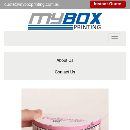
Instant Quote
quote@myboxprinting.com.au
Toggle
navigati
About Us
Contact Us