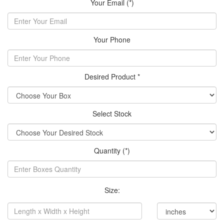
Your Email (*)
Your Phone
Desired Product *
Select Stock
Quantity (*)
Size: