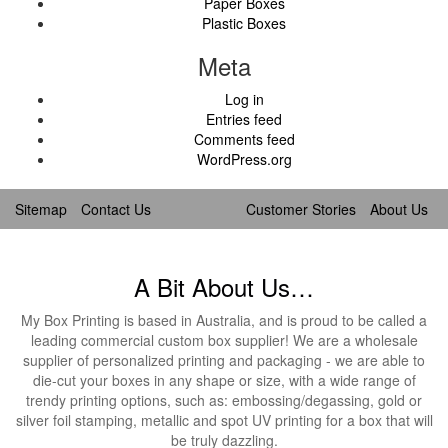
Paper Boxes
Plastic Boxes
Meta
Log in
Entries feed
Comments feed
WordPress.org
Sitemap
Contact Us
Customer Stories
About Us
A Bit About Us…
My Box Printing is based in Australia, and is proud to be called a
leading commercial custom box supplier! We are a wholesale
supplier of personalized printing and packaging - we are able to
die-cut your boxes in any shape or size, with a wide range of
trendy printing options, such as: embossing/degassing, gold or
silver foil stamping, metallic and spot UV printing for a box that will
be truly dazzling.