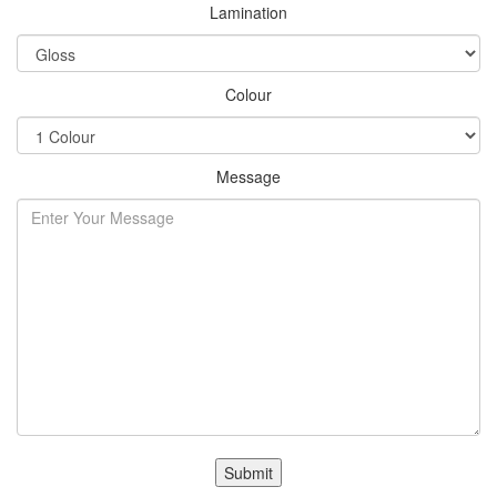
Lamination
Colour
Message