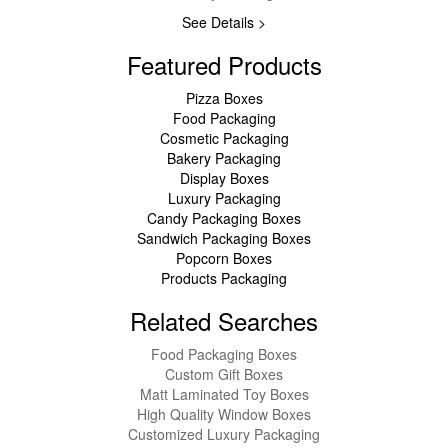
See Details >
Featured Products
Pizza Boxes
Food Packaging
Cosmetic Packaging
Bakery Packaging
Display Boxes
Luxury Packaging
Candy Packaging Boxes
Sandwich Packaging Boxes
Popcorn Boxes
Products Packaging
Related Searches
Food Packaging Boxes
Custom Gift Boxes
Matt Laminated Toy Boxes
High Quality Window Boxes
Customized Luxury Packaging