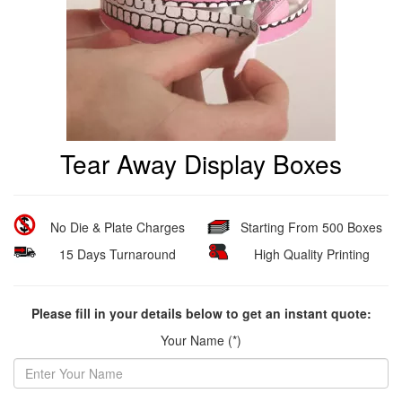
Tear Away Display Boxes
No Die & Plate Charges
Starting From 500 Boxes
15 Days Turnaround
High Quality Printing
Please fill in your details below to get an instant quote:
Your Name (*)