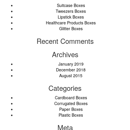
Suitcase Boxes
Tweezers Boxes
Lipstick Boxes
Healthcare Products Boxes
Glitter Boxes
Recent Comments
Archives
January 2019
December 2018
August 2015
Categories
Cardboard Boxes
Corrugated Boxes
Paper Boxes
Plastic Boxes
Meta