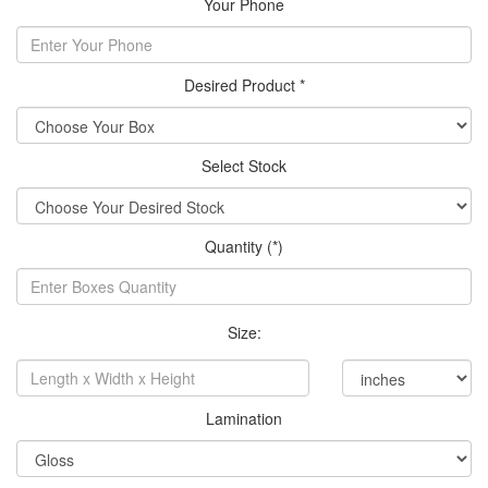
Your Phone
Desired Product *
Select Stock
Quantity (*)
Size:
Lamination