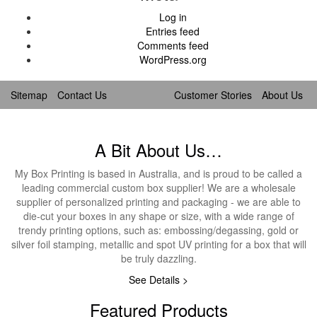
Log in
Entries feed
Comments feed
WordPress.org
Sitemap
Contact Us
Customer Stories
About Us
A Bit About Us…
My Box Printing is based in Australia, and is proud to be called a
leading commercial custom box supplier! We are a wholesale
supplier of personalized printing and packaging - we are able to
die-cut your boxes in any shape or size, with a wide range of
trendy printing options, such as: embossing/degassing, gold or
silver foil stamping, metallic and spot UV printing for a box that will
be truly dazzling.
See Details >
Featured Products