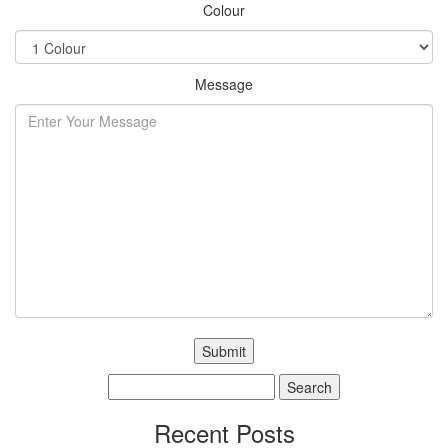
Colour
Message
Search
for:
Recent Posts