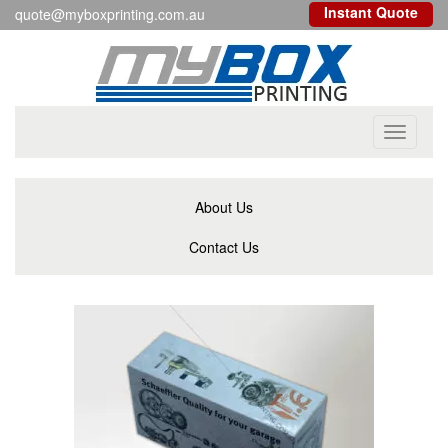
Instant Quote
quote@myboxprinting.com.au
Toggle
navigati
About Us
Contact Us