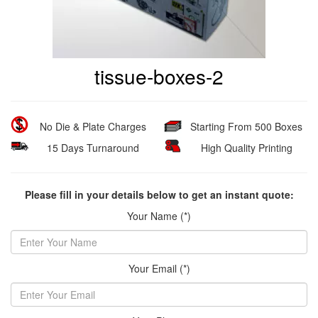
tissue-boxes-2
No Die & Plate Charges
Starting From 500 Boxes
15 Days Turnaround
High Quality Printing
Please fill in your details below to get an instant quote:
Your Name (*)
Your Email (*)