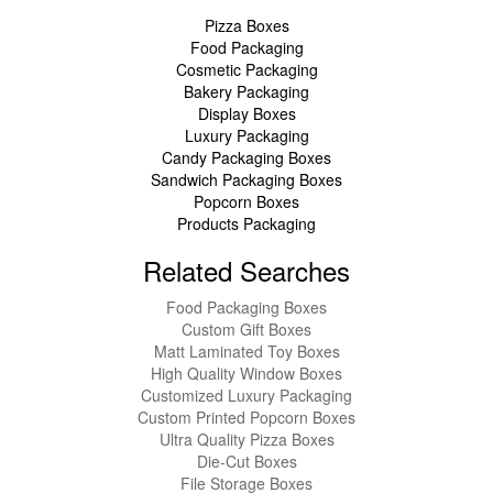
Pizza Boxes
Food Packaging
Cosmetic Packaging
Bakery Packaging
Display Boxes
Luxury Packaging
Candy Packaging Boxes
Sandwich Packaging Boxes
Popcorn Boxes
Products Packaging
Related Searches
Food Packaging Boxes
Custom Gift Boxes
Matt Laminated Toy Boxes
High Quality Window Boxes
Customized Luxury Packaging
Custom Printed Popcorn Boxes
Ultra Quality Pizza Boxes
Die-Cut Boxes
File Storage Boxes