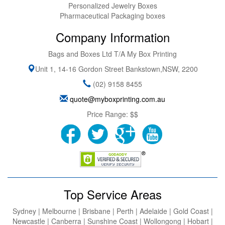
Personalized Jewelry Boxes
Pharmaceutical Packaging boxes
Company Information
Bags and Boxes Ltd T/A My Box Printing
Unit 1, 14-16 Gordon Street
Bankstown
,
NSW
,
2200
(02) 9158 8455
quote@myboxprinting.com.au
Price Range:
$$
Top Service Areas
Sydney | Melbourne | Brisbane | Perth | Adelaide | Gold Coast |
Newcastle | Canberra | Sunshine Coast | Wollongong | Hobart |