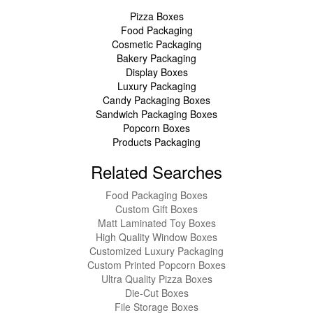
Pizza Boxes
Food Packaging
Cosmetic Packaging
Bakery Packaging
Display Boxes
Luxury Packaging
Candy Packaging Boxes
Sandwich Packaging Boxes
Popcorn Boxes
Products Packaging
Related Searches
Food Packaging Boxes
Custom Gift Boxes
Matt Laminated Toy Boxes
High Quality Window Boxes
Customized Luxury Packaging
Custom Printed Popcorn Boxes
Ultra Quality Pizza Boxes
Die-Cut Boxes
File Storage Boxes