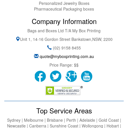
Personalized Jewelry Boxes
Pharmaceutical Packaging boxes
Company Information
Bags and Boxes Ltd T/A My Box Printing
Unit 1, 14-16 Gordon Street
Bankstown
,
NSW
,
2200
(02) 9158 8455
quote@myboxprinting.com.au
Price Range:
$$
Top Service Areas
Sydney | Melbourne | Brisbane | Perth | Adelaide | Gold Coast |
Newcastle | Canberra | Sunshine Coast | Wollongong | Hobart |