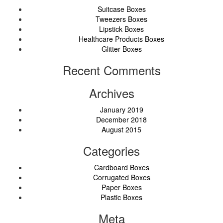
Suitcase Boxes
Tweezers Boxes
Lipstick Boxes
Healthcare Products Boxes
Glitter Boxes
Recent Comments
Archives
January 2019
December 2018
August 2015
Categories
Cardboard Boxes
Corrugated Boxes
Paper Boxes
Plastic Boxes
Meta