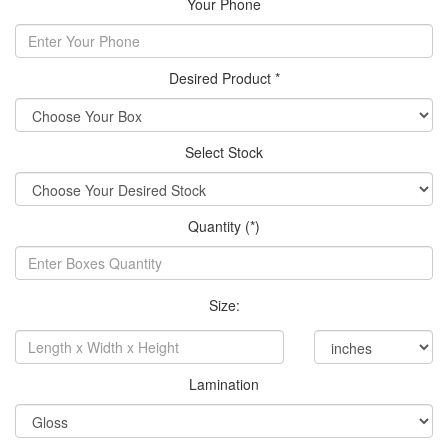
Your Phone
Desired Product *
Select Stock
Quantity (*)
Size:
Lamination