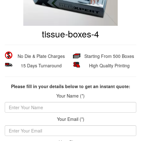
tissue-boxes-4
No Die & Plate Charges
Starting From 500 Boxes
15 Days Turnaround
High Quality Printing
Please fill in your details below to get an instant quote:
Your Name (*)
Your Email (*)