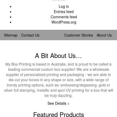
Log in
Entries feed
Comments feed
WordPress.org
Sitemap
Contact Us
Customer Stories
About Us
A Bit About Us…
My Box Printing is based in Australia, and is proud to be called a
leading commercial custom box supplier! We are a wholesale
supplier of personalized printing and packaging - we are able to
die-cut your boxes in any shape or size, with a wide range of
trendy printing options, such as: embossing/degassing, gold or
silver foil stamping, metallic and spot UV printing for a box that will
be truly dazzling.
See Details >
Featured Products