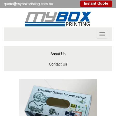
Instant Quote
quote@myboxprinting.com.au
Toggle
navigati
About Us
Contact Us