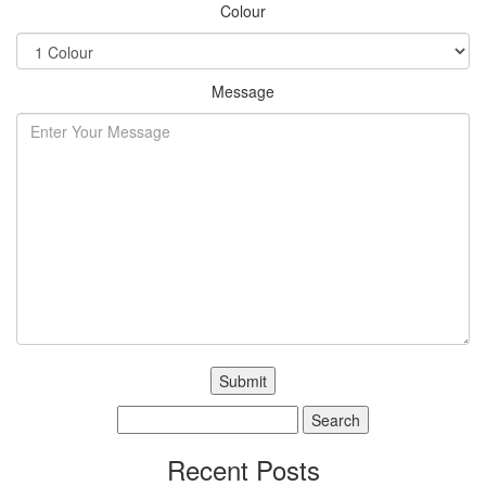
Colour
Message
Search
for:
Recent Posts