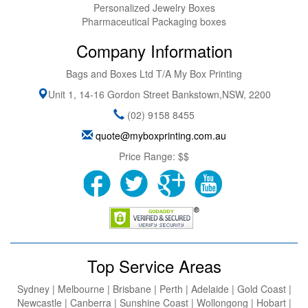
Personalized Jewelry Boxes
Pharmaceutical Packaging boxes
Company Information
Bags and Boxes Ltd T/A My Box Printing
Unit 1, 14-16 Gordon Street
Bankstown
,
NSW
,
2200
(02) 9158 8455
quote@myboxprinting.com.au
Price Range:
$$
Top Service Areas
Sydney | Melbourne | Brisbane | Perth | Adelaide | Gold Coast |
Newcastle | Canberra | Sunshine Coast | Wollongong | Hobart |