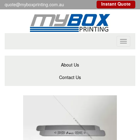
Instant Quote
quote@myboxprinting.com.au
Toggle
navigati
About Us
Contact Us