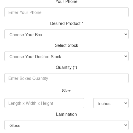
Your Phone
Desired Product *
Select Stock
Quantity (*)
Size:
Lamination