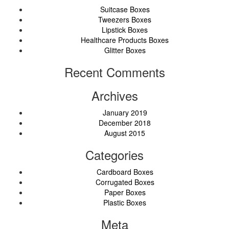
Suitcase Boxes
Tweezers Boxes
Lipstick Boxes
Healthcare Products Boxes
Glitter Boxes
Recent Comments
Archives
January 2019
December 2018
August 2015
Categories
Cardboard Boxes
Corrugated Boxes
Paper Boxes
Plastic Boxes
Meta