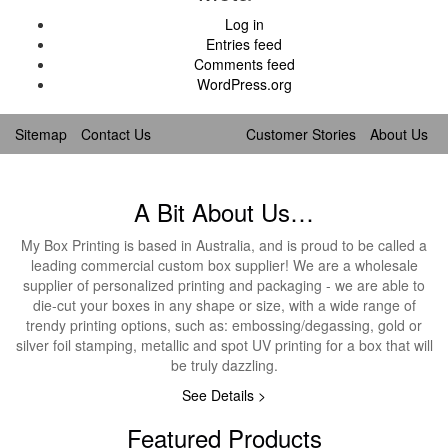
Log in
Entries feed
Comments feed
WordPress.org
Sitemap
Contact Us
Customer Stories
About Us
A Bit About Us…
My Box Printing is based in Australia, and is proud to be called a
leading commercial custom box supplier! We are a wholesale
supplier of personalized printing and packaging - we are able to
die-cut your boxes in any shape or size, with a wide range of
trendy printing options, such as: embossing/degassing, gold or
silver foil stamping, metallic and spot UV printing for a box that will
be truly dazzling.
See Details >
Featured Products