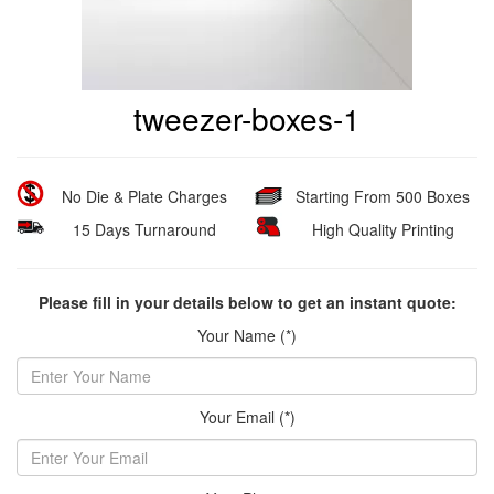
tweezer-boxes-1
No Die & Plate Charges
Starting From 500 Boxes
15 Days Turnaround
High Quality Printing
Please fill in your details below to get an instant quote:
Your Name (*)
Your Email (*)