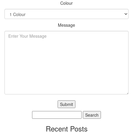
Colour
Message
Search
for:
Recent Posts