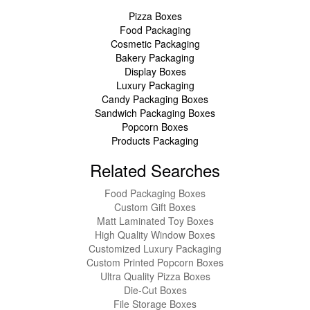
Pizza Boxes
Food Packaging
Cosmetic Packaging
Bakery Packaging
Display Boxes
Luxury Packaging
Candy Packaging Boxes
Sandwich Packaging Boxes
Popcorn Boxes
Products Packaging
Related Searches
Food Packaging Boxes
Custom Gift Boxes
Matt Laminated Toy Boxes
High Quality Window Boxes
Customized Luxury Packaging
Custom Printed Popcorn Boxes
Ultra Quality Pizza Boxes
Die-Cut Boxes
File Storage Boxes