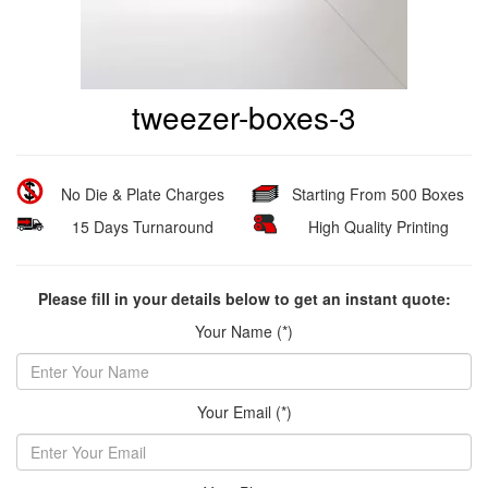
tweezer-boxes-3
No Die & Plate Charges
Starting From 500 Boxes
15 Days Turnaround
High Quality Printing
Please fill in your details below to get an instant quote:
Your Name (*)
Your Email (*)