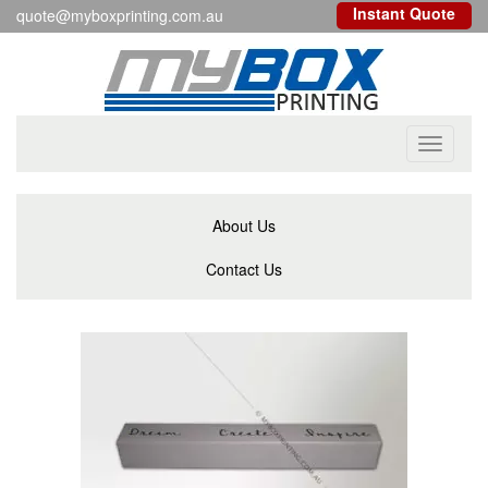
Instant Quote
quote@myboxprinting.com.au
Toggle
navigati
About Us
Contact Us