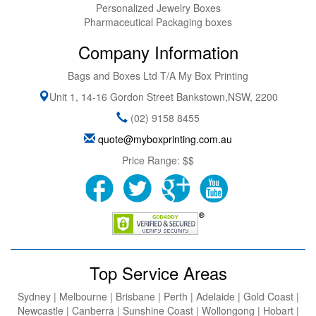
Personalized Jewelry Boxes
Pharmaceutical Packaging boxes
Company Information
Bags and Boxes Ltd T/A My Box Printing
Unit 1, 14-16 Gordon Street
Bankstown
,
NSW
,
2200
(02) 9158 8455
quote@myboxprinting.com.au
Price Range:
$$
Top Service Areas
Sydney | Melbourne | Brisbane | Perth | Adelaide | Gold Coast |
Newcastle | Canberra | Sunshine Coast | Wollongong | Hobart |