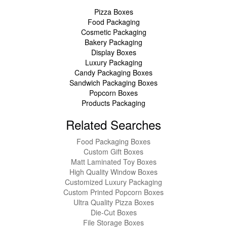
Pizza Boxes
Food Packaging
Cosmetic Packaging
Bakery Packaging
Display Boxes
Luxury Packaging
Candy Packaging Boxes
Sandwich Packaging Boxes
Popcorn Boxes
Products Packaging
Related Searches
Food Packaging Boxes
Custom Gift Boxes
Matt Laminated Toy Boxes
High Quality Window Boxes
Customized Luxury Packaging
Custom Printed Popcorn Boxes
Ultra Quality Pizza Boxes
Die-Cut Boxes
File Storage Boxes