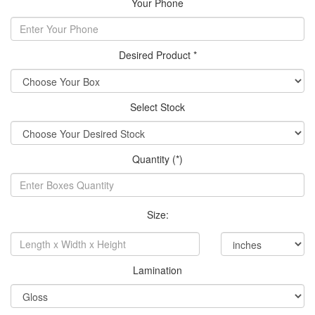
Your Phone
Desired Product *
Select Stock
Quantity (*)
Size:
Lamination