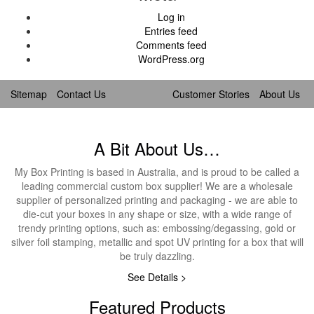
Log in
Entries feed
Comments feed
WordPress.org
Sitemap
Contact Us
Customer Stories
About Us
A Bit About Us…
My Box Printing is based in Australia, and is proud to be called a
leading commercial custom box supplier! We are a wholesale
supplier of personalized printing and packaging - we are able to
die-cut your boxes in any shape or size, with a wide range of
trendy printing options, such as: embossing/degassing, gold or
silver foil stamping, metallic and spot UV printing for a box that will
be truly dazzling.
See Details >
Featured Products