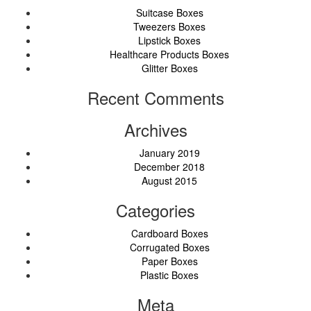
Suitcase Boxes
Tweezers Boxes
Lipstick Boxes
Healthcare Products Boxes
Glitter Boxes
Recent Comments
Archives
January 2019
December 2018
August 2015
Categories
Cardboard Boxes
Corrugated Boxes
Paper Boxes
Plastic Boxes
Meta