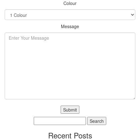
Colour
Message
Search
for:
Recent Posts