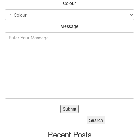
Colour
Message
Search
for:
Recent Posts