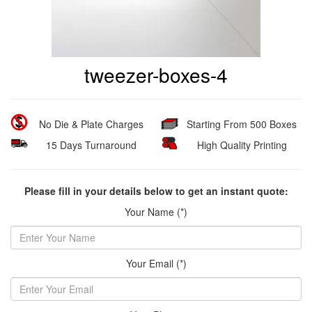
tweezer-boxes-4
No Die & Plate Charges
Starting From 500 Boxes
15 Days Turnaround
High Quality Printing
Please fill in your details below to get an instant quote:
Your Name (*)
Your Email (*)