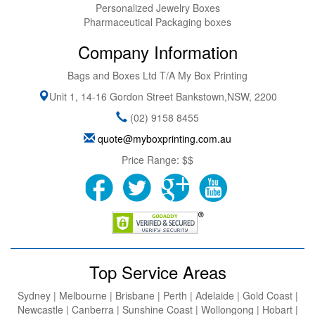
Personalized Jewelry Boxes
Pharmaceutical Packaging boxes
Company Information
Bags and Boxes Ltd T/A My Box Printing
Unit 1, 14-16 Gordon Street
Bankstown
,
NSW
,
2200
(02) 9158 8455
quote@myboxprinting.com.au
Price Range:
$$
Top Service Areas
Sydney | Melbourne | Brisbane | Perth | Adelaide | Gold Coast |
Newcastle | Canberra | Sunshine Coast | Wollongong | Hobart |