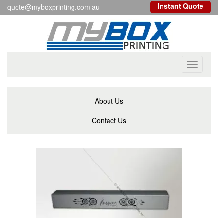
Instant Quote
quote@myboxprinting.com.au
Toggle
navigati
About Us
Contact Us