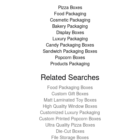
Pizza Boxes
Food Packaging
Cosmetic Packaging
Bakery Packaging
Display Boxes
Luxury Packaging
Candy Packaging Boxes
Sandwich Packaging Boxes
Popcorn Boxes
Products Packaging
Related Searches
Food Packaging Boxes
Custom Gift Boxes
Matt Laminated Toy Boxes
High Quality Window Boxes
Customized Luxury Packaging
Custom Printed Popcorn Boxes
Ultra Quality Pizza Boxes
Die-Cut Boxes
File Storage Boxes