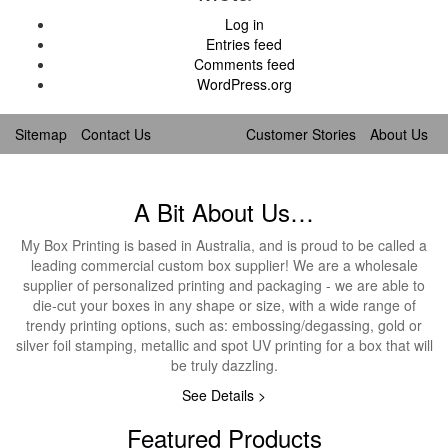
Log in
Entries feed
Comments feed
WordPress.org
Sitemap
Contact Us
Customer Stories
About Us
A Bit About Us…
My Box Printing is based in Australia, and is proud to be called a
leading commercial custom box supplier! We are a wholesale
supplier of personalized printing and packaging - we are able to
die-cut your boxes in any shape or size, with a wide range of
trendy printing options, such as: embossing/degassing, gold or
silver foil stamping, metallic and spot UV printing for a box that will
be truly dazzling.
See Details >
Featured Products