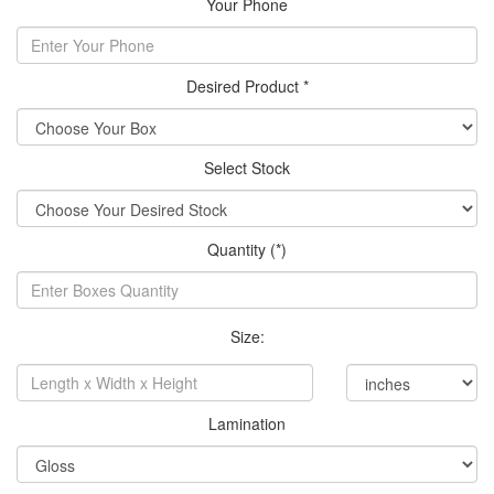
Your Phone
Desired Product *
Select Stock
Quantity (*)
Size:
Lamination