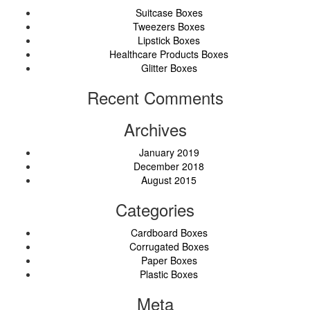
Suitcase Boxes
Tweezers Boxes
Lipstick Boxes
Healthcare Products Boxes
Glitter Boxes
Recent Comments
Archives
January 2019
December 2018
August 2015
Categories
Cardboard Boxes
Corrugated Boxes
Paper Boxes
Plastic Boxes
Meta