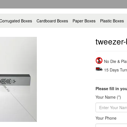
Corrugated Boxes
Cardboard Boxes
Paper Boxes
Plastic Boxes
tweezer-
No Die & Pl
15 Days Tur
Please fill in yo
Your Name (*)
Your Phone