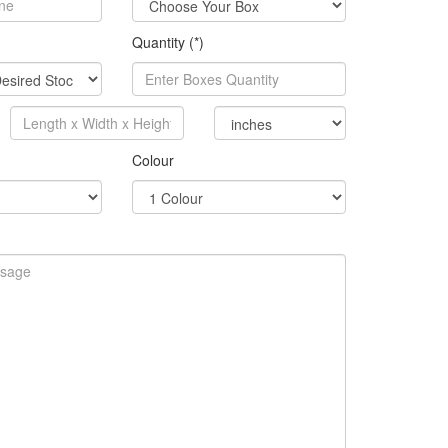
Quantity (*)
Colour