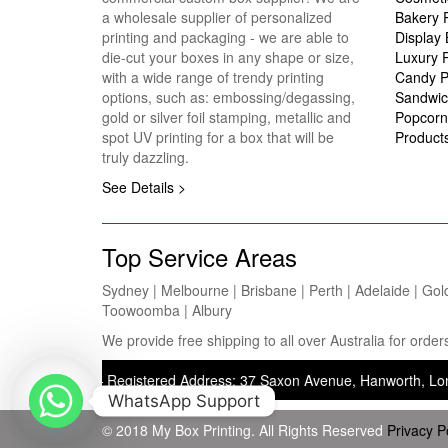
a wholesale supplier of personalized
Bakery 
printing and packaging - we are able to
Display
die-cut your boxes in any shape or size,
Luxury 
with a wide range of trendy printing
Candy P
options, such as: embossing/degassing,
Sandwic
gold or silver foil stamping, metallic and
Popcorn
spot UV printing for a box that will be
Product
truly dazzling.
See Details >
Top Service Areas
Sydney | Melbourne | Brisbane | Perth | Adelaide | Gol
Toowoomba | Albury
We provide free shipping to all over Australia for ord
inting) — Registered Address: 37 Saxon Avenue, Hanworth, London, Un
WhatsApp Support
© 2018 My Box Printing. All Rights Reserved
Privacy P