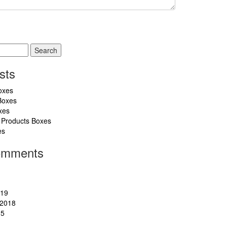
sts
oxes
Boxes
xes
 Products Boxes
es
omments
019
2018
15