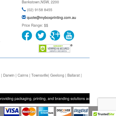
Bankstown
,
NSW
,
2200
(02) 9158 8455
quote@myboxprinting.com.au
Price Range:
$$
s
 Darwin | Cairns | Townsville| Geelong | Ballarat |
packaging, printing, and branding solutions across the UK, USA, and