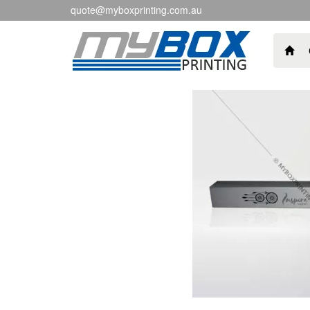
quote@myboxprinting.com.au