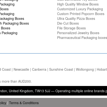
Packaging
High Quality Window Boxes
 Boxes
Customized Luxury Packaging
Packaging
Custom Printed Popcorn Boxes
ackaging Boxes
Ultra Quality Pizza Boxes
h Packaging Boxes
Die-Cut Boxes
 Boxes
File Storage Boxes
s Packaging
Personalized Jewelry Boxes
Pharmaceutical Packaging boxe
d Coast | Newcastle | Canberra | Sunshine Coast | Wollongong | Hobart |
ers more than AUD200.
ited Kingdom, TW13 5JJ — Operating multiple online brands providing 
olicy
|
Terms & Conditions