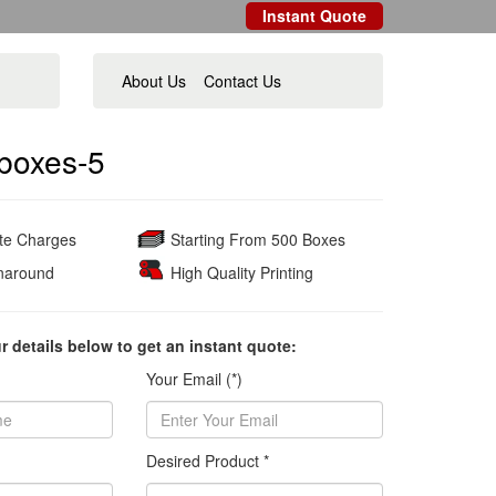
Instant Quote
About Us
Contact Us
boxes-5
ate Charges
Starting From 500 Boxes
naround
High Quality Printing
ur details below to get an instant quote:
Your Email (*)
Desired Product *