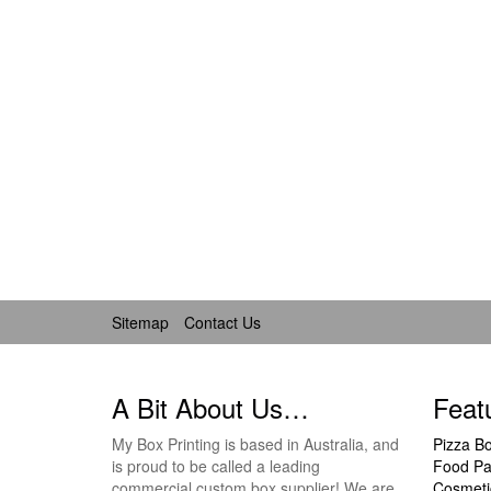
Sitemap
Contact Us
A Bit About Us…
Feat
My Box Printing is based in Australia, and
Pizza B
is proud to be called a leading
Food Pa
commercial custom box supplier! We are
Cosmeti