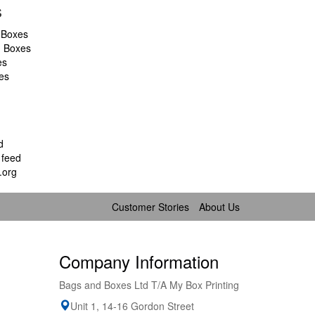
s
 Boxes
d Boxes
es
es
d
feed
.org
Customer Stories
About Us
Company Information
Bags and Boxes Ltd T/A My Box Printing
Unit 1, 14-16 Gordon Street