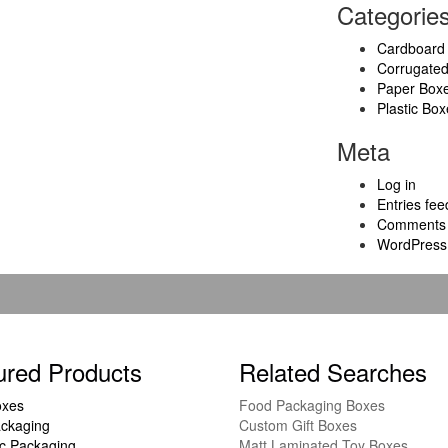
Categorie
Cardboard
Corrugate
Paper Box
Plastic Box
Meta
Log in
Entries fee
Comments 
WordPress
ured Products
Related Searches
oxes
Food Packaging Boxes
ckaging
Custom Gift Boxes
c Packaging
Matt Laminated Toy Boxes