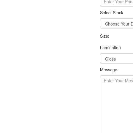
Select Stock
Size:
Lamination
Message