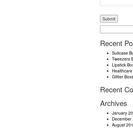
Search
for:
Recent Po
Suitcase B
Tweezers 
Lipstick Bo
Healthcare
Glitter Box
Recent C
Archives
January 2
December 
August 20