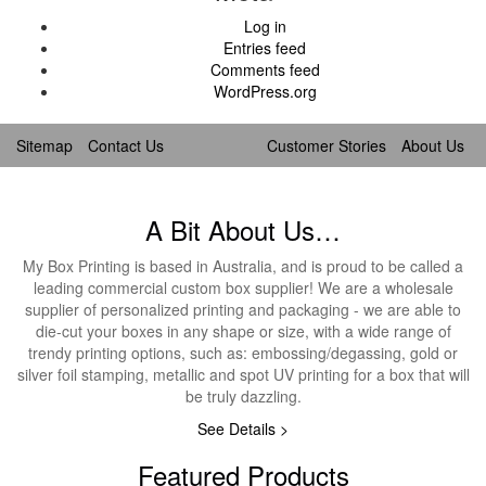
Log in
Entries feed
Comments feed
WordPress.org
Sitemap
Contact Us
Customer Stories
About Us
A Bit About Us…
My Box Printing is based in Australia, and is proud to be called a
leading commercial custom box supplier! We are a wholesale
supplier of personalized printing and packaging - we are able to
die-cut your boxes in any shape or size, with a wide range of
trendy printing options, such as: embossing/degassing, gold or
silver foil stamping, metallic and spot UV printing for a box that will
be truly dazzling.
See Details >
Featured Products