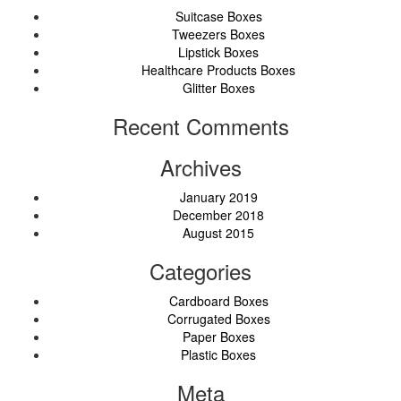
Suitcase Boxes
Tweezers Boxes
Lipstick Boxes
Healthcare Products Boxes
Glitter Boxes
Recent Comments
Archives
January 2019
December 2018
August 2015
Categories
Cardboard Boxes
Corrugated Boxes
Paper Boxes
Plastic Boxes
Meta