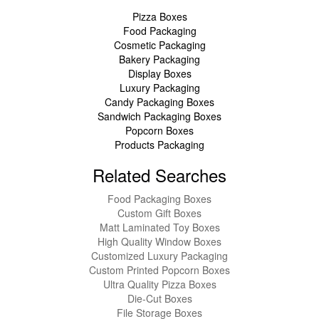
Pizza Boxes
Food Packaging
Cosmetic Packaging
Bakery Packaging
Display Boxes
Luxury Packaging
Candy Packaging Boxes
Sandwich Packaging Boxes
Popcorn Boxes
Products Packaging
Related Searches
Food Packaging Boxes
Custom Gift Boxes
Matt Laminated Toy Boxes
High Quality Window Boxes
Customized Luxury Packaging
Custom Printed Popcorn Boxes
Ultra Quality Pizza Boxes
Die-Cut Boxes
File Storage Boxes