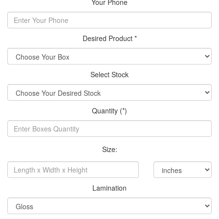
Your Phone
Desired Product *
Select Stock
Quantity (*)
Size:
Lamination