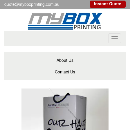
Instant Quote
quote@myboxprinting.com.au
Toggle
navigati
About Us
Contact Us