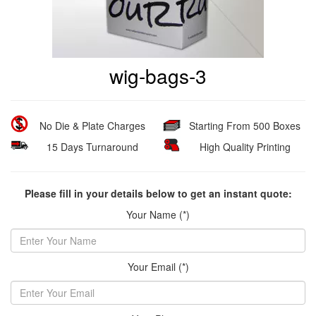
wig-bags-3
No Die & Plate Charges
Starting From 500 Boxes
15 Days Turnaround
High Quality Printing
Please fill in your details below to get an instant quote:
Your Name (*)
Your Email (*)