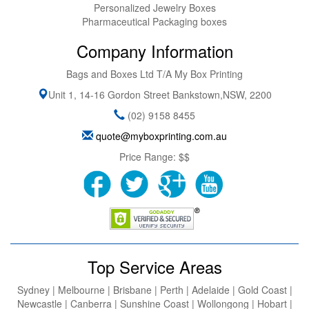
Personalized Jewelry Boxes
Pharmaceutical Packaging boxes
Company Information
Bags and Boxes Ltd T/A My Box Printing
Unit 1, 14-16 Gordon Street
Bankstown
,
NSW
,
2200
(02) 9158 8455
quote@myboxprinting.com.au
Price Range:
$$
Top Service Areas
Sydney | Melbourne | Brisbane | Perth | Adelaide | Gold Coast |
Newcastle | Canberra | Sunshine Coast | Wollongong | Hobart |