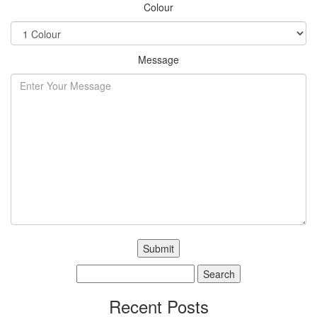
Colour
Message
Search
for:
Recent Posts